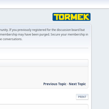
ty. If you previously registered for the discussion board but
r membership may have been purged. Secure your membership in
he conversations.
Previous Topic
-
Next Topic
PRINT