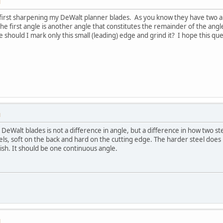
M
y first sharpening my DeWalt planner blades. As you know they have two an
the first angle is another angle that constitutes the remainder of the ang
e should I mark only this small (leading) edge and grind it? I hope this ques
M
DeWalt blades is not a difference in angle, but a difference in how two 
s, soft on the back and hard on the cutting edge. The harder steel does not
nish. It should be one continuous angle.
M