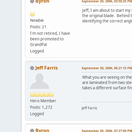
Byron
September 20, 2006, 03:50:25 P
Jeff, I am about to start m
the original blade. Behind 
Newbie
identifying the correct angl
Posts: 21
I'm not retired, I have
been promoted to
GrandPa!
Logged
Jeff Farris
September 20, 2006, 06:21:15 P
What you are seeing on the 
are laminated from two steel
takes a different surface fi
Hero Member
Posts: 1,272
Jeff Farris
Logged
Byron
September 20, 2006, 07:27:09 P