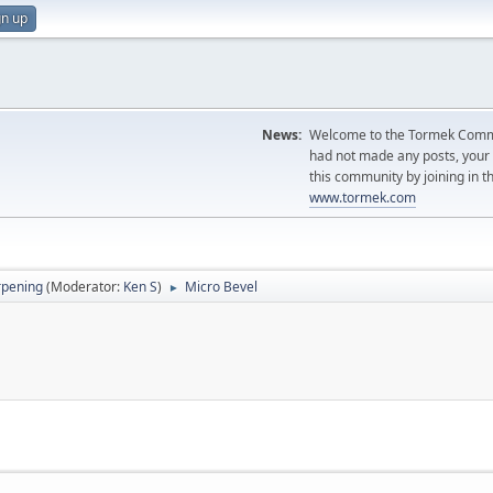
gn up
News:
Welcome to the Tormek Communi
had not made any posts, you
this community by joining in t
www.tormek.com
rpening
(Moderator:
Ken S
)
Micro Bevel
►