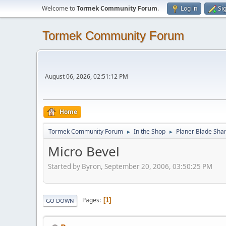
Welcome to
Tormek Community Forum
.
Log in
Si
Tormek Community Forum
August 06, 2026, 02:51:12 PM
Home
Tormek Community Forum
In the Shop
Planer Blade Sha
►
►
Micro Bevel
Started by Byron, September 20, 2006, 03:50:25 PM
Pages
1
GO DOWN