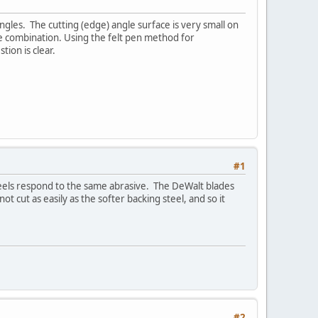
gles. The cutting (edge) angle surface is very small on
le combination. Using the felt pen method for
tion is clear.
#1
steels respond to the same abrasive. The DeWalt blades
 cut as easily as the softer backing steel, and so it
#2