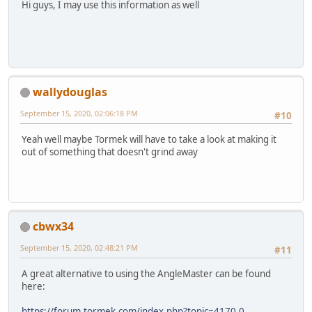
Hi guys, I may use this information as well
wallydouglas
September 15, 2020, 02:06:18 PM
#10
Yeah well maybe Tormek will have to take a look at making it
out of something that doesn't grind away
cbwx34
September 15, 2020, 02:48:21 PM
#11
A great alternative to using the AngleMaster can be found
here:
https://forum.tormek.com/index.php?topic=4170.0