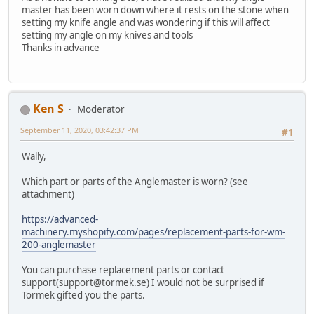
master has been worn down where it rests on the stone when
setting my knife angle and was wondering if this will affect
setting my angle on my knives and tools
Thanks in advance
Ken S
Moderator
September 11, 2020, 03:42:37 PM
#1
Wally,
Which part or parts of the Anglemaster is worn? (see
attachment)
https://advanced-
machinery.myshopify.com/pages/replacement-parts-for-wm-
200-anglemaster
You can purchase replacement parts or contact
support(
support@tormek.se
) I would not be surprised if
Tormek gifted you the parts.