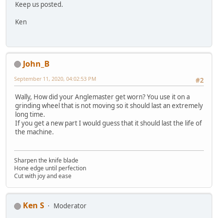
Keep us posted.
Ken
John_B
September 11, 2020, 04:02:53 PM
#2
Wally, How did your Anglemaster get worn? You use it on a
grinding wheel that is not moving so it should last an extremely
long time.
If you get a new part I would guess that it should last the life of
the machine.
Sharpen the knife blade
Hone edge until perfection
Cut with joy and ease
Ken S
Moderator