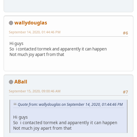
wallydouglas
September 14, 2020, 01:44:46 PM
#6
Hi guys
So i contacted tormek and apparently it can happen
Not much joy apart from that
ABall
September 15, 2020, 09:00:46 AM
#7
Quote from: wallydouglas on September 14, 2020, 01:44:46 PM
Hi guys
So i contacted tormek and apparently it can happen
Not much joy apart from that