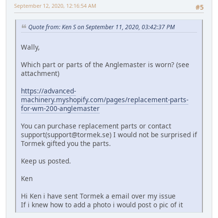
September 12, 2020, 12:16:54 AM
#5
Quote from: Ken S on September 11, 2020, 03:42:37 PM
Wally,
Which part or parts of the Anglemaster is worn? (see
attachment)
https://advanced-
machinery.myshopify.com/pages/replacement-parts-
for-wm-200-anglemaster
You can purchase replacement parts or contact
support(
support@tormek.se
) I would not be surprised if
Tormek gifted you the parts.
Keep us posted.
Ken
Hi Ken i have sent Tormek a email over my issue
If i knew how to add a photo i would post o pic of it