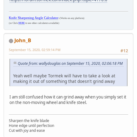
Knife Sharpening Angle Calculator
-
(Works on any platform)
(or Click
HERE
to see other calculators available)
John_B
September 15, 2020, 02:59:14 PM
#12
Quote from: wallydouglas on September 15, 2020, 02:06:18 PM
Yeah well maybe Tormek will have to take a look at
making it out of something that doesn't grind away
I am still confused how it can grind away when you simply set it
on the non-moving wheel and knife steel.
Sharpen the knife blade
Hone edge until perfection
Cut with joy and ease