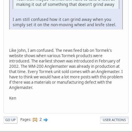
making it out of something that doesn't grind away
I am still confused how it can grind away when you
simply set it on the non-moving wheel and knife steel.
Like John, I am confused. The news feed tab on Tormek's
website shows when various Tormek products were
introduced. The earliest shown was introduced in February of
2002. The WM-200 Anglemaster was already in production at
that time. Every Tormek unit sold comes with an Anglemaster. I
have to think we would have a lot more posts with this problem
if there was a materials or manufacturing defect with the
Anglemaster.
Ken
2
Pages
1
GO UP
USER ACTIONS