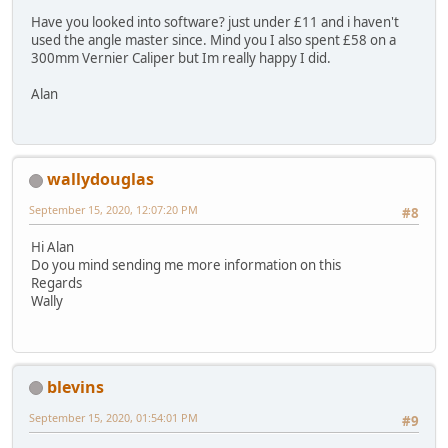
Have you looked into software? just under £11 and i haven't
used the angle master since. Mind you I also spent £58 on a
300mm Vernier Caliper but Im really happy I did.
Alan
wallydouglas
September 15, 2020, 12:07:20 PM
#8
Hi Alan
Do you mind sending me more information on this
Regards
Wally
blevins
September 15, 2020, 01:54:01 PM
#9