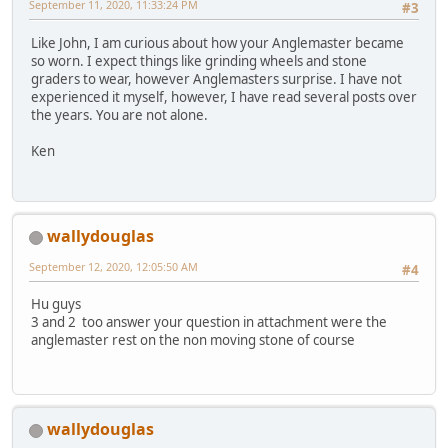
September 11, 2020, 11:33:24 PM
#3
Like John, I am curious about how your Anglemaster became
so worn. I expect things like grinding wheels and stone
graders to wear, however Anglemasters surprise. I have not
experienced it myself, however, I have read several posts over
the years. You are not alone.
Ken
wallydouglas
September 12, 2020, 12:05:50 AM
#4
Hu guys
3 and 2 too answer your question in attachment were the
anglemaster rest on the non moving stone of course
wallydouglas