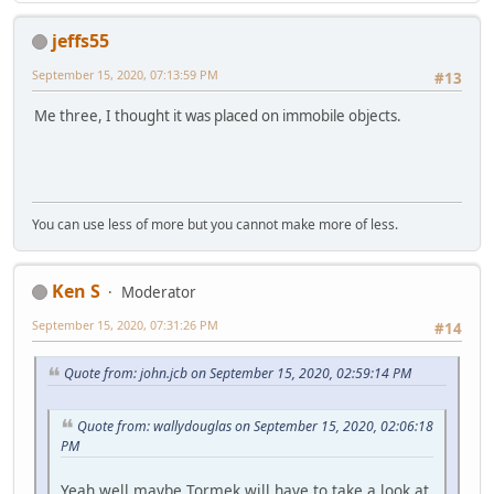
jeffs55
September 15, 2020, 07:13:59 PM
#13
Me three, I thought it was placed on immobile objects.
You can use less of more but you cannot make more of less.
Ken S
Moderator
September 15, 2020, 07:31:26 PM
#14
Quote from: john.jcb on September 15, 2020, 02:59:14 PM
Quote from: wallydouglas on September 15, 2020, 02:06:18
PM
Yeah well maybe Tormek will have to take a look at