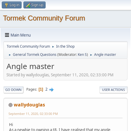
Log in
Sign up
Tormek Community Forum
Main Menu
Tormek Community Forum
In the Shop
►
General Tormek Questions
(Moderator:
Ken S
)
Angle master
►
►
Angle master
Started by wallydouglas, September 11, 2020, 02:33:00 PM
2
Pages
1
GO DOWN
USER ACTIONS
wallydouglas
September 11, 2020, 02:33:00 PM
Hi
As a newbie to owning a t8, I have realised that my angle