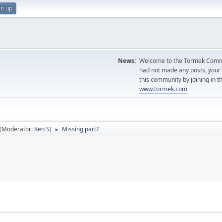
gn up
News:
Welcome to the Tormek Communi
had not made any posts, you
this community by joining in t
www.tormek.com
(Moderator:
Ken S
)
Missing part?
►