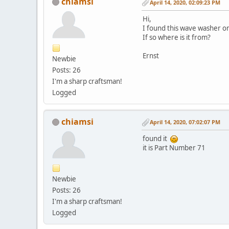
chiamsi
April 14, 2020, 02:09:23 PM
Hi,
I found this wave washer o
If so where is it from?
Ernst
Newbie
Posts: 26
I'm a sharp craftsman!
Logged
chiamsi
April 14, 2020, 07:02:07 PM
found it
it is Part Number 71
Newbie
Posts: 26
I'm a sharp craftsman!
Logged