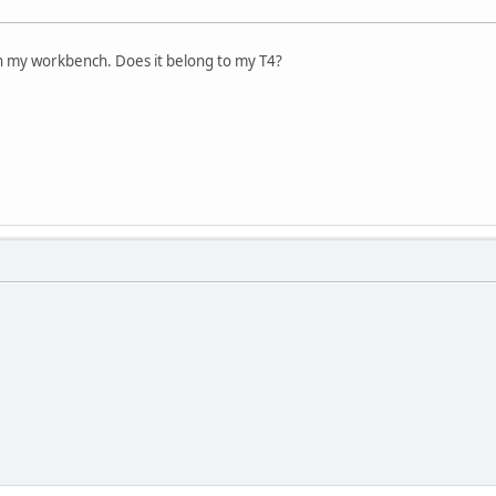
n my workbench. Does it belong to my T4?