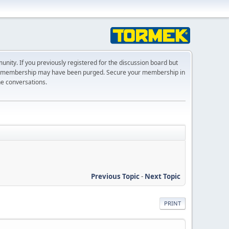
ty. If you previously registered for the discussion board but
r membership may have been purged. Secure your membership in
he conversations.
Previous Topic
-
Next Topic
PRINT