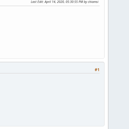
Last Edit
: April 14, 2020, 05:30:55 PM by chiamsi
#1