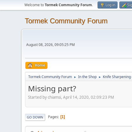
Welcome to
Tormek Community Forum
.
Log in
Si
Tormek Community Forum
August 08, 2026, 09:05:25 PM
Home
Tormek Community Forum
In the Shop
Knife Sharpening
►
►
Missing part?
Started by chiamsi, April 14, 2020, 02:09:23 PM
Pages
1
GO DOWN