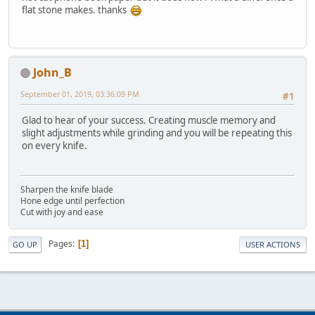
flat stone makes. thanks
John_B
September 01, 2019, 03:36:09 PM
#1
Glad to hear of your success. Creating muscle memory and
slight adjustments while grinding and you will be repeating this
on every knife.
Sharpen the knife blade
Hone edge until perfection
Cut with joy and ease
Pages
1
GO UP
USER ACTIONS