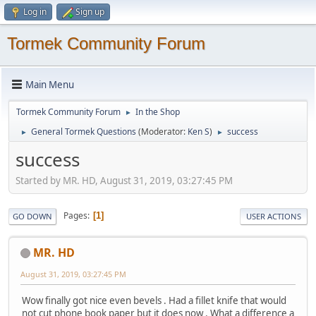
Log in
Sign up
Tormek Community Forum
Main Menu
Tormek Community Forum
In the Shop
►
General Tormek Questions
(Moderator:
Ken S
)
success
►
►
success
Started by MR. HD, August 31, 2019, 03:27:45 PM
Pages
1
GO DOWN
USER ACTIONS
MR. HD
August 31, 2019, 03:27:45 PM
Wow finally got nice even bevels . Had a fillet knife that would
not cut phone book paper but it does now . What a difference a