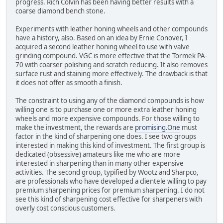
progress. Rich Colvin has been having better results with a
coarse diamond bench stone.
Experiments with leather honing wheels and other compounds
have a history, also. Based on an idea by Ernie Conover, I
acquired a second leather honing wheel to use with valve
grinding compound. VGC is more effective that the Tormek PA-
70 with coarser polishing and scratch reducing. It also removes
surface rust and staining more effectively. The drawback is that
it does not offer as smooth a finish.
The constraint to using any of the diamond compounds is how
willing one is to purchase one or more extra leather honing
wheels and more expensive compounds. For those willing to
make the investment, the rewards are
promising.One
must
factor in the kind of sharpening one does. I see two groups
interested in making this kind of investment. The first group is
dedicated (obsessive) amateurs like me who are more
interested in sharpening than in many other expensive
activities. The second group, typified by Wootz and Sharpco,
are professionals who have developed a clientele willing to pay
premium sharpening prices for premium sharpening. I do not
see this kind of sharpening cost effective for sharpeners with
overly cost conscious customers.