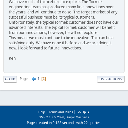
We have much of this iceberg to explore. The Tormek
engineering team has produced many fine innovations over
the years, and will continue to do so. The target market of any
successful business must be its typical customers.
Unfortunately, the typical Tormek customer does not have our
advanced interests. The typical Tormek customer will benefit
from our innovations, however, he will not explore.
This means we must continue to be innovative. This can be a
satisfying duty. We have none it before and we are doing it
now. I look forward to future innovations.
Ken
1
Pages
2
GO UP
USER ACTIONS
|
|
Help
Terms and Rules
Go Up ▲
,
SMF 2.1.7 © 2026
Simple Machines
Page created in 0.133 seconds with 22 queries.