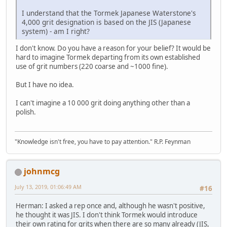
I understand that the Tormek Japanese Waterstone's
4,000 grit designation is based on the JIS (Japanese
system) - am I right?
I don't know. Do you have a reason for your belief? It would be
hard to imagine Tormek departing from its own established
use of grit numbers (220 coarse and ~1000 fine).
But I have no idea.
I can't imagine a 10 000 grit doing anything other than a
polish.
"Knowledge isn't free, you have to pay attention." R.P. Feynman
johnmcg
July 13, 2019, 01:06:49 AM
#16
Herman: I asked a rep once and, although he wasn't positive,
he thought it was JIS. I don't think Tormek would introduce
their own rating for grits when there are so many already (JIS,