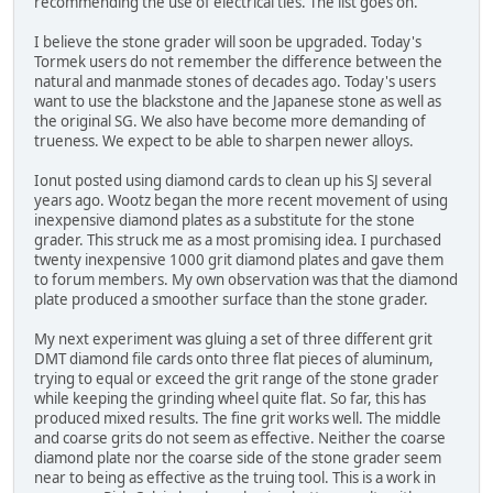
recommending the use of electrical ties. The list goes on.
I believe the stone grader will soon be upgraded. Today's
Tormek users do not remember the difference between the
natural and manmade stones of decades ago. Today's users
want to use the blackstone and the Japanese stone as well as
the original SG. We also have become more demanding of
trueness. We expect to be able to sharpen newer alloys.
Ionut posted using diamond cards to clean up his SJ several
years ago. Wootz began the more recent movement of using
inexpensive diamond plates as a substitute for the stone
grader. This struck me as a most promising idea. I purchased
twenty inexpensive 1000 grit diamond plates and gave them
to forum members. My own observation was that the diamond
plate produced a smoother surface than the stone grader.
My next experiment was gluing a set of three different grit
DMT diamond file cards onto three flat pieces of aluminum,
trying to equal or exceed the grit range of the stone grader
while keeping the grinding wheel quite flat. So far, this has
produced mixed results. The fine grit works well. The middle
and coarse grits do not seem as effective. Neither the coarse
diamond plate nor the coarse side of the stone grader seem
near to being as effective as the truing tool. This is a work in