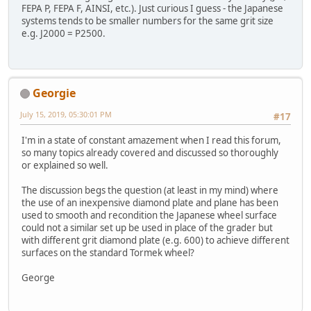
FEPA P, FEPA F, AINSI, etc.). Just curious I guess - the Japanese
systems tends to be smaller numbers for the same grit size
e.g. J2000 = P2500.
Georgie
July 15, 2019, 05:30:01 PM
#17
I'm in a state of constant amazement when I read this forum,
so many topics already covered and discussed so thoroughly
or explained so well.
The discussion begs the question (at least in my mind) where
the use of an inexpensive diamond plate and plane has been
used to smooth and recondition the Japanese wheel surface
could not a similar set up be used in place of the grader but
with different grit diamond plate (e.g. 600) to achieve different
surfaces on the standard Tormek wheel?
George