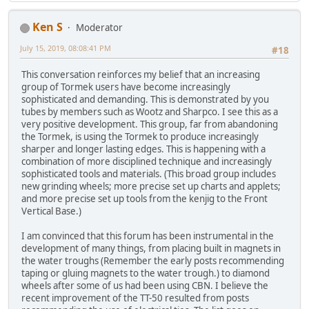
Ken S
Moderator
July 15, 2019, 08:08:41 PM
#18
This conversation reinforces my belief that an increasing
group of Tormek users have become increasingly
sophisticated and demanding. This is demonstrated by you
tubes by members such as Wootz and Sharpco. I see this as a
very positive development. This group, far from abandoning
the Tormek, is using the Tormek to produce increasingly
sharper and longer lasting edges. This is happening with a
combination of more disciplined technique and increasingly
sophisticated tools and materials. (This broad group includes
new grinding wheels; more precise set up charts and applets;
and more precise set up tools from the kenjig to the Front
Vertical Base.)
I am convinced that this forum has been instrumental in the
development of many things, from placing built in magnets in
the water troughs (Remember the early posts recommending
taping or gluing magnets to the water trough.) to diamond
wheels after some of us had been using CBN. I believe the
recent improvement of the TT-50 resulted from posts