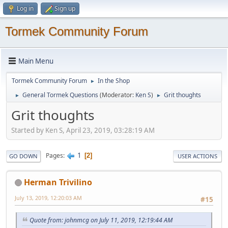
Log in
Sign up
Tormek Community Forum
Main Menu
Tormek Community Forum
In the Shop
►
General Tormek Questions
(Moderator:
Ken S
)
Grit thoughts
►
►
Grit thoughts
Started by Ken S, April 23, 2019, 03:28:19 AM
1
Pages
2
GO DOWN
USER ACTIONS
Herman Trivilino
July 13, 2019, 12:20:03 AM
#15
Quote from: johnmcg on July 11, 2019, 12:19:44 AM