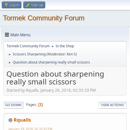
Log in
Sign up
Tormek Community Forum
Main Menu
Tormek Community Forum
In the Shop
►
Scissors Sharpening
(Moderator:
Ken S
)
►
Question about sharpening really small scissors
►
Question about sharpening
really small scissors
Started by Rqualls, January 29, 2018, 02:35:33 PM
Pages
1
GO DOWN
USER ACTIONS
Rqualls
January 29, 2018, 02:35:33 PM