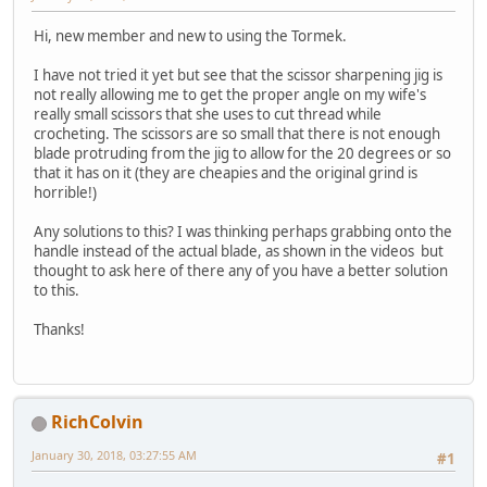
Hi, new member and new to using the Tormek.
I have not tried it yet but see that the scissor sharpening jig is
not really allowing me to get the proper angle on my wife's
really small scissors that she uses to cut thread while
crocheting. The scissors are so small that there is not enough
blade protruding from the jig to allow for the 20 degrees or so
that it has on it (they are cheapies and the original grind is
horrible!)
Any solutions to this? I was thinking perhaps grabbing onto the
handle instead of the actual blade, as shown in the videos but
thought to ask here of there any of you have a better solution
to this.
Thanks!
RichColvin
January 30, 2018, 03:27:55 AM
#1