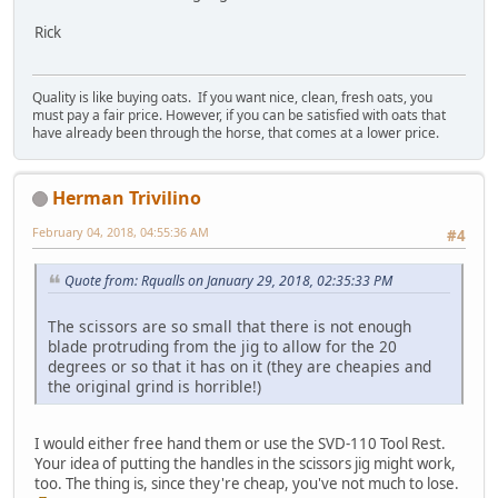
Rick
Quality is like buying oats. If you want nice, clean, fresh oats, you
must pay a fair price. However, if you can be satisfied with oats that
have already been through the horse, that comes at a lower price.
Herman Trivilino
February 04, 2018, 04:55:36 AM
#4
Quote from: Rqualls on January 29, 2018, 02:35:33 PM
The scissors are so small that there is not enough
blade protruding from the jig to allow for the 20
degrees or so that it has on it (they are cheapies and
the original grind is horrible!)
I would either free hand them or use the SVD-110 Tool Rest.
Your idea of putting the handles in the scissors jig might work,
too. The thing is, since they're cheap, you've not much to lose.