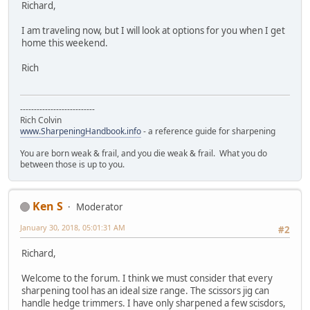
Richard,
I am traveling now, but I will look at options for you when I get
home this weekend.
Rich
---------------------------
Rich Colvin
www.SharpeningHandbook.info
- a reference guide for sharpening
You are born weak & frail, and you die weak & frail. What you do
between those is up to you.
Ken S
Moderator
January 30, 2018, 05:01:31 AM
#2
Richard,
Welcome to the forum. I think we must consider that every
sharpening tool has an ideal size range. The scissors jig can
handle hedge trimmers. I have only sharpened a few scisdors,