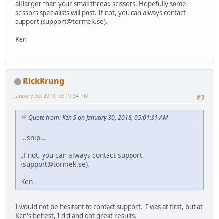
all larger than your small thread scissors. Hopefully some
scissors specialists will post. If not, you can always contact
support (
support@tormek.se
).
Ken
RickKrung
January 30, 2018, 05:19:34 PM
#3
Quote from: Ken S on January 30, 2018, 05:01:31 AM
...snip...
If not, you can always contact support
(
support@tormek.se
).
Ken
I would not be hesitant to contact support. I was at first, but at
Ken's behest, I did and got great results.