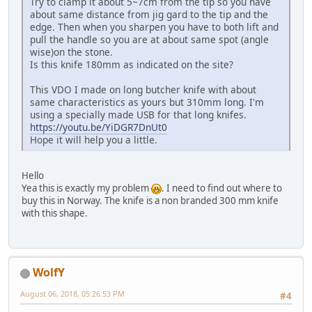
Try to clamp it about 5~7cm from the tip so you have
about same distance from jig gard to the tip and the
edge. Then when you sharpen you have to both lift and
pull the handle so you are at about same spot (angle
wise)on the stone.
Is this knife 180mm as indicated on the site?
This VDO I made on long butcher knife with about
same characteristics as yours but 310mm long. I'm
using a specially made USB for that long knifes.
https://youtu.be/YiDGR7DnUt0
Hope it will help you a little.
Hello
Yea this is exactly my problem
. I need to find out where to
buy this in Norway. The knife is a non branded 300 mm knife
with this shape.
WolfY
August 06, 2018, 05:26:53 PM
#4