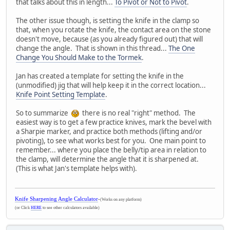
that talks about this in length...
To Pivot or Not to Pivot
.
The other issue though, is setting the knife in the clamp so
that, when you rotate the knife, the contact area on the stone
doesn't move, because (as you already figured out) that will
change the angle. That is shown in this thread...
The One
Change You Should Make to the Tormek
.
Jan has created a template for setting the knife in the
(unmodified) jig that will help keep it in the correct location...
Knife Point Setting Template
.
So to summarize
there is no real "right" method. The
easiest way is to get a few practice knives, mark the bevel with
a Sharpie marker, and practice both methods (lifting and/or
pivoting), to see what works best for you. One main point to
remember... where you place the belly/tip area in relation to
the clamp, will determine the angle that it is sharpened at.
(This is what Jan's template helps with).
Knife Sharpening Angle Calculator
-
(Works on any platform)
(or Click
HERE
to see other calculators available)