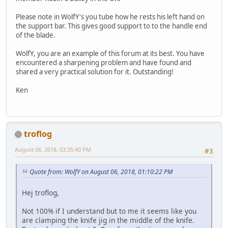
Please note in WolfY's you tube how he rests his left hand on
the support bar. This gives good support to to the handle end
of the blade.
WolfY, you are an example of this forum at its best. You have
encountered a sharpening problem and have found and
shared a very practical solution for it. Outstanding!
Ken
troflog
August 06, 2018, 03:35:40 PM
#3
Quote from: WolfY on August 06, 2018, 01:10:22 PM
Hej troflog,
Not 100% if I understand but to me it seems like you
are clamping the knife jig in the middle of the knife.