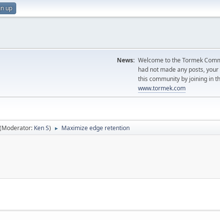
gn up
News:
Welcome to the Tormek Communi
had not made any posts, you
this community by joining in t
www.tormek.com
(Moderator:
Ken S
)
Maximize edge retention
►