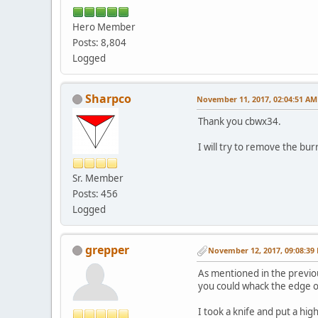
Hero Member
Posts: 8,804
Logged
Sharpco
November 11, 2017, 02:04:51 AM
Thank you cbwx34.
I will try to remove the bur
Sr. Member
Posts: 456
Logged
grepper
November 12, 2017, 09:08:39
As mentioned in the previous
you could whack the edge on
I took a knife and put a hi