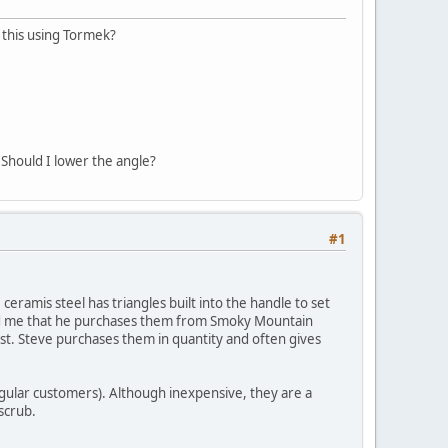
 this using Tormek?
 Should I lower the angle?
#1
 ceramis steel has triangles built into the handle to set
 told me that he purchases them from Smoky Mountain
ost. Steve purchases them in quantity and often gives
regular customers). Although inexpensive, they are a
 scrub.