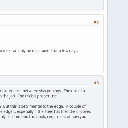
#2
Tormek can only be maintained for a few days.
#3
ge maintenance between sharpenings. The use of a
o the job. The trick is proper use.
t? But this is detrimental to the edge. A couple of
e edge... especially if the steel has the little grooves
 highly recommend this book, regardless of how you