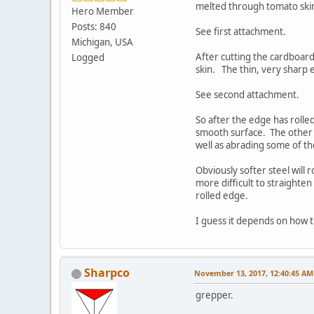
melted through tomato skin 
Hero Member
Posts: 840
See first attachment.
Michigan, USA
After cutting the cardboard
Logged
skin. The thin, very sharp
See second attachment.
So after the edge has rolle
smooth surface. The other i
well as abrading some of th
Obviously softer steel will 
more difficult to straighte
rolled edge.
I guess it depends on how th
Sharpco
November 13, 2017, 12:40:45 AM
grepper.