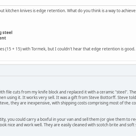
 kitchen knives is edge retention. What do you think is a way to achieve
 steel
ent
s (15 + 15) with Tormek, but I couldn't hear that edge retention is good.
th file cuts from my knife block and replaced it with a ceramic "steel". The
en using it. It works very sell. It was a gift from Steve Bottorff. Steve
teve, they are inexpensive, with shipping costs comprising most of the c
ity, you could carry a boxful in your van and sell them (or give them to 
ook nice and work well. They are easily cleaned with scotch brite and soft