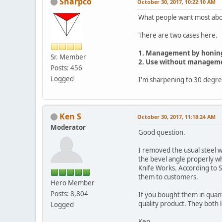
Sharpco
October 30, 2017, 10:22:10 AM
What people want most about
There are two cases here.
1. Management by honing
Sr. Member
2. Use without managem
Posts: 456
Logged
I'm sharpening to 30 degree
Ken S
October 30, 2017, 11:18:24 AM
Moderator
Good question.
I removed the usual steel wi
the bevel angle properly wh
Knife Works. According to S
them to customers.
Hero Member
Posts: 8,804
If you bought them in quant
quality product. They both l
Logged
Ken