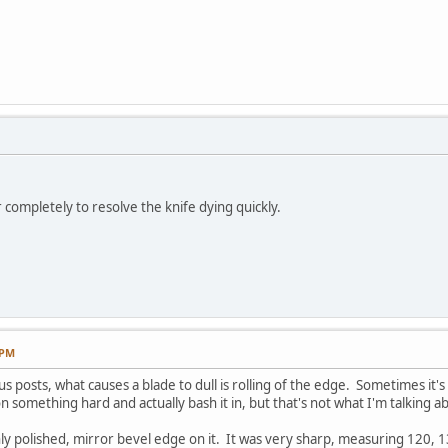
r completely to resolve the knife dying quickly.
 PM
 posts, what causes a blade to dull is rolling of the edge. Sometimes it's 
 something hard and actually bash it in, but that's not what I'm talking a
ghly polished, mirror bevel edge on it. It was very sharp, measuring 120, 