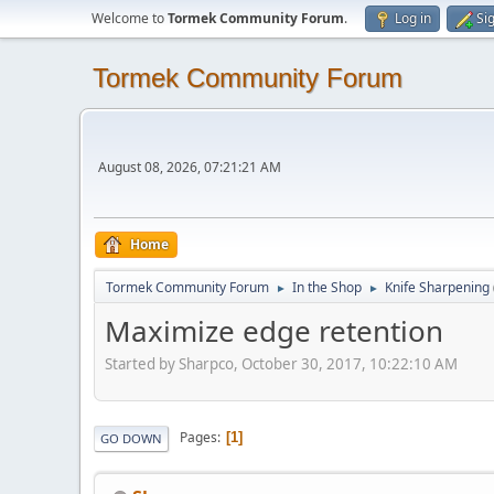
Welcome to
Tormek Community Forum
.
Log in
Si
Tormek Community Forum
August 08, 2026, 07:21:21 AM
Home
Tormek Community Forum
In the Shop
Knife Sharpening
►
►
Maximize edge retention
Started by Sharpco, October 30, 2017, 10:22:10 AM
Pages
1
GO DOWN