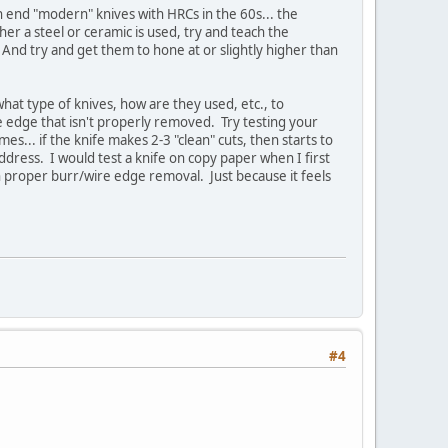
h end "modern" knives with HRCs in the 60s... the
her a steel or ceramic is used, try and teach the
. And try and get them to hone at or slightly higher than
 what type of knives, how are they used, etc., to
wire edge that isn't properly removed. Try testing your
s... if the knife makes 2-3 "clean" cuts, then starts to
dress. I would test a knife on copy paper when I first
arn proper burr/wire edge removal. Just because it feels
#4