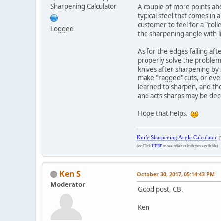
Sharpening Calculator
A couple of more points abo
typical steel that comes in 
customer to feel for a "roll
Logged
the sharpening angle with l
As for the edges failing aft
properly solve the problem. 
knives after sharpening by s
make "ragged" cuts, or even
learned to sharpen, and thou
and acts sharps may be dec
Hope that helps.
Knife Sharpening Angle Calculator
-
(
(or Click
HERE
to see other calculators available)
Ken S
October 30, 2017, 05:14:43 PM
Moderator
Good post, CB.
Ken