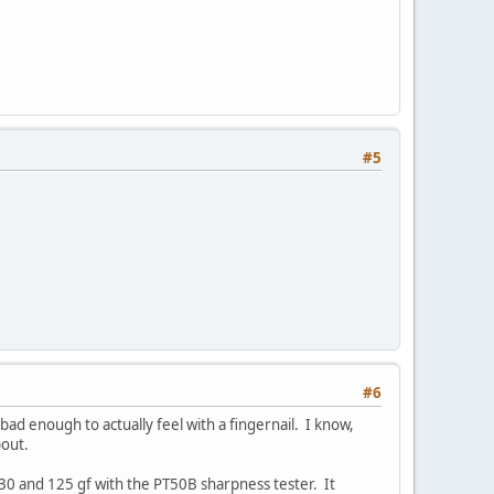
#5
#6
bad enough to actually feel with a fingernail. I know,
bout.
130 and 125 gf with the PT50B sharpness tester. It