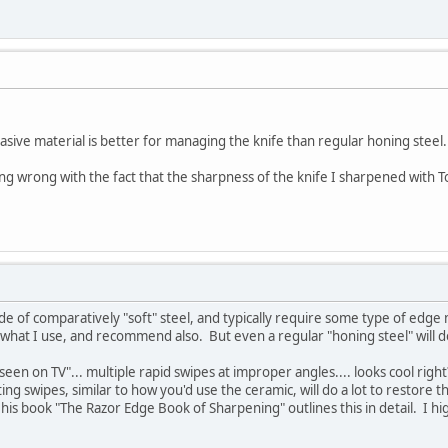
rasive material is better for managing the knife than regular honing steel.
ing wrong with the fact that the sharpness of the knife I sharpened with 
de of comparatively "soft" steel, and typically require some type of ed
's what I use, and recommend also. But even a regular "honing steel" will d
seen on TV"... multiple rapid swipes at improper angles.... looks cool righ
ing swipes, similar to how you'd use the ceramic, will do a lot to restore th
 in his book "The Razor Edge Book of Sharpening" outlines this in detail. I