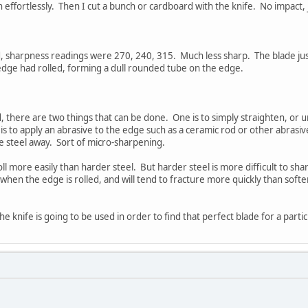
effortlessly. Then I cut a bunch or cardboard with the knife. No impact, j
, sharpness readings were 270, 240, 315. Much less sharp. The blade just
 edge had rolled, forming a dull rounded tube on the edge.
d, there are two things that can be done. One is to simply straighten, or 
s to apply an abrasive to the edge such as a ceramic rod or other abrasi
e steel away. Sort of micro-sharpening.
roll more easily than harder steel. But harder steel is more difficult to s
n when the edge is rolled, and will tend to fracture more quickly than sof
e knife is going to be used in order to find that perfect blade for a partic