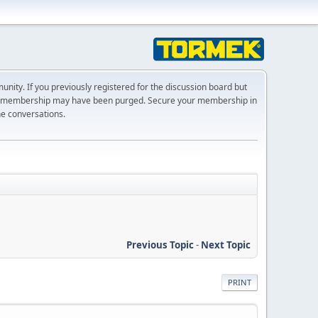
ty. If you previously registered for the discussion board but
r membership may have been purged. Secure your membership in
he conversations.
Previous Topic
-
Next Topic
PRINT