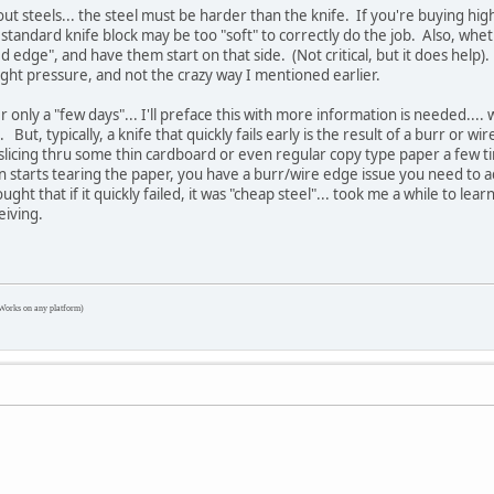
ut steels... the steel must be harder than the knife. If you're buying hig
a standard knife block may be too "soft" to correctly do the job. Also, whet
ed edge", and have them start on that side. (Not critical, but it does help)
ight pressure, and not the crazy way I mentioned earlier.
er only a "few days"... I'll preface this with more information is needed....
But, typically, a knife that quickly fails early is the result of a burr or 
licing thru some thin cardboard or even regular copy type paper a few time
 starts tearing the paper, you have a burr/wire edge issue you need to ad
ght that if it quickly failed, it was "cheap steel"... took me a while to le
eiving.
Works on any platform)