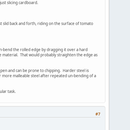
ust slicing cardboard.
 slid back and forth, riding on the surface of tomato
un-bend the rolled edge by dragging it over a hard
ve material. That would probably straighten the edge as
harpen and can be prone to chipping. Harder steel is
ter more malleable steel after repeated un-bending of a
ular task.
#7