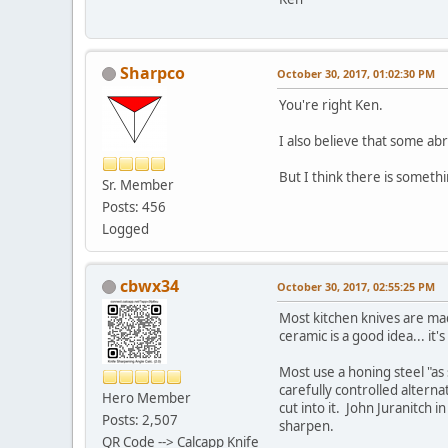
Sharpco
October 30, 2017, 01:02:30 PM
You're right Ken.
I also believe that some ab
But I think there is someth
Sr. Member
Posts: 456
Logged
cbwx34
October 30, 2017, 02:55:25 PM
Most kitchen knives are ma
ceramic is a good idea... it
Most use a honing steel "as 
carefully controlled alternat
Hero Member
cut into it. John Juranitch
Posts: 2,507
sharpen.
QR Code --> Calcapp Knife