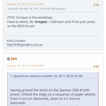
October 19, 2017, 06:32:10 AM
#39
Last Edit
: October 19, 2017, 03:16:03 PM by wootz
PT50 1st issue in the workshop.
Have to admit, Mr.
Grepper
, I still learn a lot from your posts
on the BESS forum
Knife Grinders
http://knifegrinders.com.au
Jan
October 19, 2017, 02:33:43 PM
#40
Quote from: wootz on October 18, 2017, 08:25:25 AM
Having ground the bevel on the Spartan CBN #1000
wheel, refined the edge on a sequence of paper wheels
from 5 micron diamonds, down to 0.5 micron
diamonds.