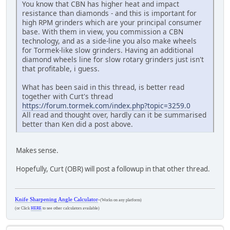
You know that CBN has higher heat and impact
resistance than diamonds - and this is important for
high RPM grinders which are your principal consumer
base. With them in view, you commission a CBN
technology, and as a side-line you also make wheels
for Tormek-like slow grinders. Having an additional
diamond wheels line for slow rotary grinders just isn't
that profitable, i guess.
What has been said in this thread, is better read
together with Curt's thread
https://forum.tormek.com/index.php?topic=3259.0
All read and thought over, hardly can it be summarised
better than Ken did a post above.
Makes sense.
Hopefully, Curt (OBR) will post a followup in that other thread.
Knife Sharpening Angle Calculator
-
(Works on any platform)
(or Click
HERE
to see other calculators available)