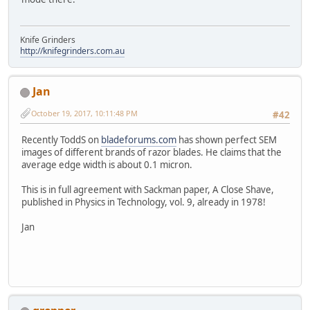
Knife Grinders
http://knifegrinders.com.au
Jan
October 19, 2017, 10:11:48 PM
#42
Recently ToddS on
bladeforums.com
has shown perfect SEM
images of different brands of razor blades. He claims that the
average edge width is about 0.1 micron.
This is in full agreement with Sackman paper, A Close Shave,
published in Physics in Technology, vol. 9, already in 1978!
Jan