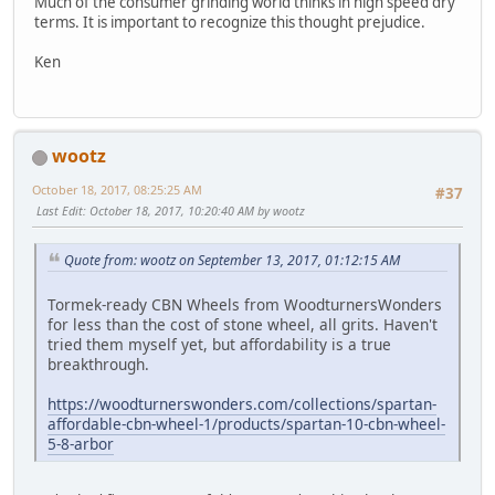
Much of the consumer grinding world thinks in high speed dry
terms. It is important to recognize this thought prejudice.
Ken
wootz
October 18, 2017, 08:25:25 AM
#37
Last Edit
: October 18, 2017, 10:20:40 AM by wootz
Quote from: wootz on September 13, 2017, 01:12:15 AM
Tormek-ready CBN Wheels from WoodturnersWonders
for less than the cost of stone wheel, all grits. Haven't
tried them myself yet, but affordability is a true
breakthrough.
https://woodturnerswonders.com/collections/spartan-
affordable-cbn-wheel-1/products/spartan-10-cbn-wheel-
5-8-arbor