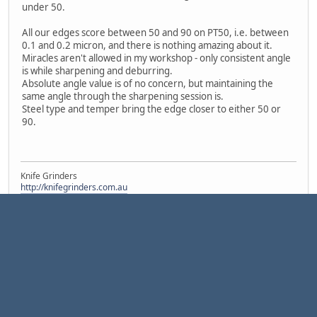
under 50.
All our edges score between 50 and 90 on PT50, i.e. between
0.1 and 0.2 micron, and there is nothing amazing about it.
Miracles aren't allowed in my workshop - only consistent angle
is while sharpening and deburring.
Absolute angle value is of no concern, but maintaining the
same angle through the sharpening session is.
Steel type and temper bring the edge closer to either 50 or
90.
Knife Grinders
http://knifegrinders.com.au
1
2
4
Pages
3
GO UP
USER ACTIONS
|
|
Help
Terms and Rules
Go Up ▲
,
SMF 2.1.7 © 2026
Simple Machines