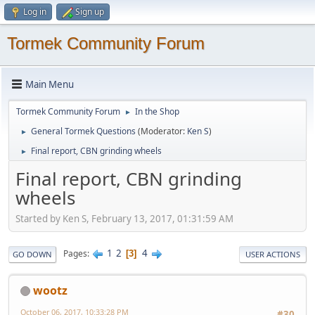
Log in
Sign up
Tormek Community Forum
Main Menu
Tormek Community Forum
In the Shop
►
General Tormek Questions
(Moderator:
Ken S
)
►
Final report, CBN grinding wheels
►
Final report, CBN grinding
wheels
Started by Ken S, February 13, 2017, 01:31:59 AM
1
2
4
Pages
3
GO DOWN
USER ACTIONS
wootz
October 06, 2017, 10:33:28 PM
#30