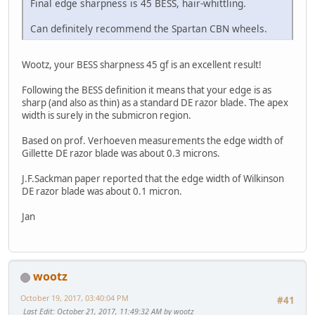
Final edge sharpness is 45 BESS, hair-whittling.
Can definitely recommend the Spartan CBN wheels.
Wootz, your BESS sharpness 45 gf is an excellent result!
Following the BESS definition it means that your edge is as
sharp (and also as thin) as a standard DE razor blade. The apex
width is surely in the submicron region.
Based on prof. Verhoeven measurements the edge width of
Gillette DE razor blade was about 0.3 microns.
J.F.Sackman paper reported that the edge width of Wilkinson
DE razor blade was about 0.1 micron.
Jan
wootz
October 19, 2017, 03:40:04 PM
#41
Last Edit
: October 21, 2017, 11:49:32 AM by wootz