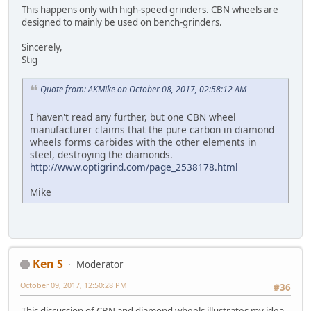
This happens only with high-speed grinders. CBN wheels are
designed to mainly be used on bench-grinders.
Sincerely,
Stig
Quote from: AKMike on October 08, 2017, 02:58:12 AM
I haven't read any further, but one CBN wheel
manufacturer claims that the pure carbon in diamond
wheels forms carbides with the other elements in
steel, destroying the diamonds.
http://www.optigrind.com/page_2538178.html
Mike
Ken S
Moderator
October 09, 2017, 12:50:28 PM
#36
This discussion of CBN and diamond wheels illustrates my idea