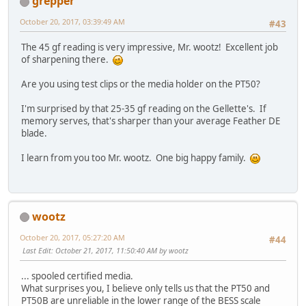
grepper
October 20, 2017, 03:39:49 AM
#43
The 45 gf reading is very impressive, Mr. wootz! Excellent job
of sharpening there.
Are you using test clips or the media holder on the PT50?
I'm surprised by that 25-35 gf reading on the Gellette's. If
memory serves, that's sharper than your average Feather DE
blade.
I learn from you too Mr. wootz. One big happy family.
wootz
October 20, 2017, 05:27:20 AM
#44
Last Edit
: October 21, 2017, 11:50:40 AM by wootz
... spooled certified media.
What surprises you, I believe only tells us that the PT50 and
PT50B are unreliable in the lower range of the BESS scale