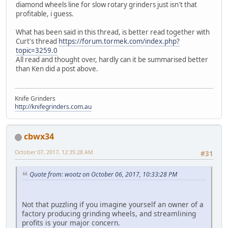
diamond wheels line for slow rotary grinders just isn't that
profitable, i guess.
What has been said in this thread, is better read together with
Curt's thread
https://forum.tormek.com/index.php?
topic=3259.0
All read and thought over, hardly can it be summarised better
than Ken did a post above.
Knife Grinders
http://knifegrinders.com.au
cbwx34
October 07, 2017, 12:35:28 AM
#31
Quote from: wootz on October 06, 2017, 10:33:28 PM
Not that puzzling if you imagine yourself an owner of a
factory producing grinding wheels, and streamlining
profits is your major concern.