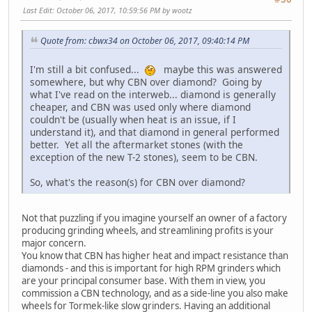
Last Edit
: October 06, 2017, 10:59:56 PM by wootz
Quote from: cbwx34 on October 06, 2017, 09:40:14 PM
I'm still a bit confused...
maybe this was answered
somewhere, but why CBN over diamond? Going by
what I've read on the interweb... diamond is generally
cheaper, and CBN was used only where diamond
couldn't be (usually when heat is an issue, if I
understand it), and that diamond in general performed
better. Yet all the aftermarket stones (with the
exception of the new T-2 stones), seem to be CBN.
So, what's the reason(s) for CBN over diamond?
Not that puzzling if you imagine yourself an owner of a factory
producing grinding wheels, and streamlining profits is your
major concern.
You know that CBN has higher heat and impact resistance than
diamonds - and this is important for high RPM grinders which
are your principal consumer base. With them in view, you
commission a CBN technology, and as a side-line you also make
wheels for Tormek-like slow grinders. Having an additional