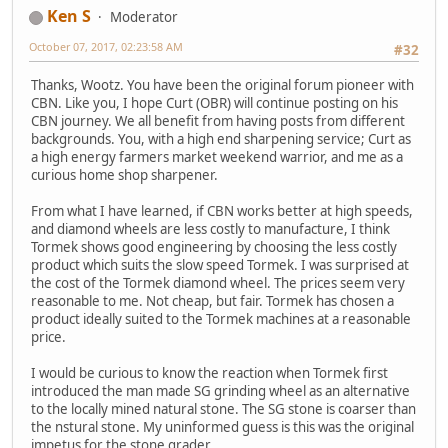
Ken S
Moderator
October 07, 2017, 02:23:58 AM
#32
Thanks, Wootz. You have been the original forum pioneer with
CBN. Like you, I hope Curt (OBR) will continue posting on his
CBN journey. We all benefit from having posts from different
backgrounds. You, with a high end sharpening service; Curt as
a high energy farmers market weekend warrior, and me as a
curious home shop sharpener.
From what I have learned, if CBN works better at high speeds,
and diamond wheels are less costly to manufacture, I think
Tormek shows good engineering by choosing the less costly
product which suits the slow speed Tormek. I was surprised at
the cost of the Tormek diamond wheel. The prices seem very
reasonable to me. Not cheap, but fair. Tormek has chosen a
product ideally suited to the Tormek machines at a reasonable
price.
I would be curious to know the reaction when Tormek first
introduced the man made SG grinding wheel as an alternative
to the locally mined natural stone. The SG stone is coarser than
the nstural stone. My uninformed guess is this was the original
impetus for the stone grader.