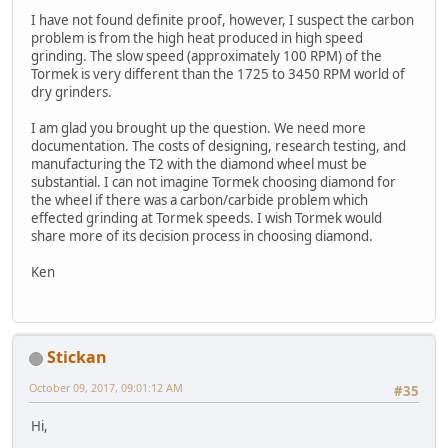
I have not found definite proof, however, I suspect the carbon
problem is from the high heat produced in high speed
grinding. The slow speed (approximately 100 RPM) of the
Tormek is very different than the 1725 to 3450 RPM world of
dry grinders.
I am glad you brought up the question. We need more
documentation. The costs of designing, research testing, and
manufacturing the T2 with the diamond wheel must be
substantial. I can not imagine Tormek choosing diamond for
the wheel if there was a carbon/carbide problem which
effected grinding at Tormek speeds. I wish Tormek would
share more of its decision process in choosing diamond.
Ken
Stickan
October 09, 2017, 09:01:12 AM
#35
Hi,