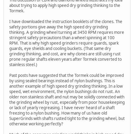
about trying to apply high speed dry grinding thinking to the
Tormek.
I have downloaded the instruction booklets of the clones. The
safety portions give away the high speed dry grinding
thinking. A grinding wheel turning at 3450 RPM requires more
stringent safety precautions than a wheel spinning at 100
RPM. That is why high speed grinders require guards, spark
guards, eye shields and cooling buckets. (That same dry
grinding thinking, and cost, are why clones are still using rust
prone regular shafts eleven years after Tormek converted to
stainless steel.)
Past posts have suggested that the Tormek could be improved
by using sealed bearings instead of nylon bushings. This is
another example of high speed dry grinding thinking. In a low
speed, wet environment, the nylon bushings do not rust. An
older non stainless shaft and nut may be solidly connected with
the grinding wheel by rust, especially from poor housekeeping
or lack of yearly regreasing. I have never heard of a shaft
freezing to a nylon bushing. How many of us have old
SuperGrinds with shafts rusted tight to the grinding wheel, but
otherwise working perfectly?