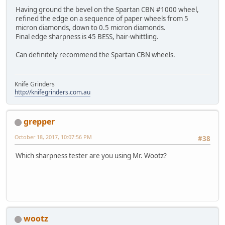
Having ground the bevel on the Spartan CBN #1000 wheel,
refined the edge on a sequence of paper wheels from 5
micron diamonds, down to 0.5 micron diamonds.
Final edge sharpness is 45 BESS, hair-whittling.
Can definitely recommend the Spartan CBN wheels.
Knife Grinders
http://knifegrinders.com.au
grepper
October 18, 2017, 10:07:56 PM
#38
Which sharpness tester are you using Mr. Wootz?
wootz