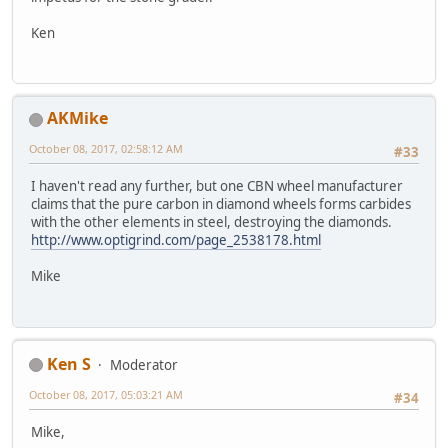
Ken
AKMike
October 08, 2017, 02:58:12 AM
#33
I haven't read any further, but one CBN wheel manufacturer
claims that the pure carbon in diamond wheels forms carbides
with the other elements in steel, destroying the diamonds.
http://www.optigrind.com/page_2538178.html
Mike
Ken S
Moderator
October 08, 2017, 05:03:21 AM
#34
Mike,