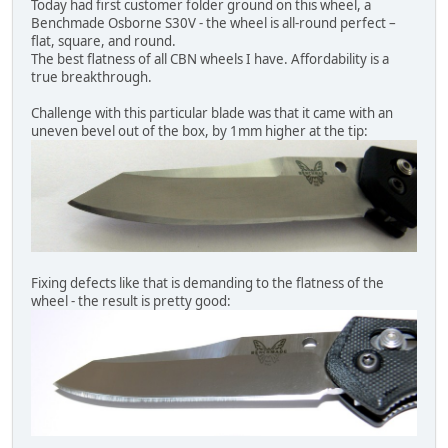
Today had first customer folder ground on this wheel, a
Benchmade Osborne S30V - the wheel is all-round perfect –
flat, square, and round.
The best flatness of all CBN wheels I have. Affordability is a
true breakthrough.
Challenge with this particular blade was that it came with an
uneven bevel out of the box, by 1mm higher at the tip:
Fixing defects like that is demanding to the flatness of the
wheel - the result is pretty good: