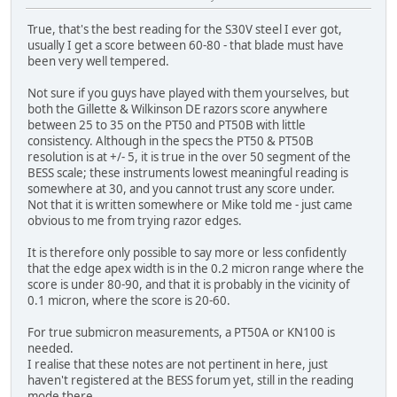
True, that's the best reading for the S30V steel I ever got,
usually I get a score between 60-80 - that blade must have
been very well tempered.
Not sure if you guys have played with them yourselves, but
both the Gillette & Wilkinson DE razors score anywhere
between 25 to 35 on the PT50 and PT50B with little
consistency. Although in the specs the PT50 & PT50B
resolution is at +/- 5, it is true in the over 50 segment of the
BESS scale; these instruments lowest meaningful reading is
somewhere at 30, and you cannot trust any score under.
Not that it is written somewhere or Mike told me - just came
obvious to me from trying razor edges.
It is therefore only possible to say more or less confidently
that the edge apex width is in the 0.2 micron range where the
score is under 80-90, and that it is probably in the vicinity of
0.1 micron, where the score is 20-60.
For true submicron measurements, a PT50A or KN100 is
needed.
I realise that these notes are not pertinent in here, just
haven't registered at the BESS forum yet, still in the reading
mode there.