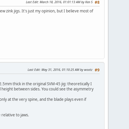
Last Edit
: March 18, 2016, 01:01:13 AM by Ken S
#8
w zink jigs. It's just my opinion, but I believe most of
Last Edit
: May 31, 2016, 01:10:25 AM by wootz
#9
2.5mm thick in the original SVM-45 jig: theoretically I
vel height between sides. You could see the asymmetry
 only at the very spine, and the blade plays even if
relative to jaws.