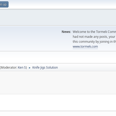
gn up
News:
Welcome to the Tormek Communi
had not made any posts, you
this community by joining in t
www.tormek.com
(Moderator:
Ken S
)
Knife Jigs Solution
►