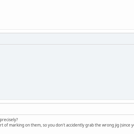
precisely?
t of marking on them, so you don't accidently grab the wrong jig (since 