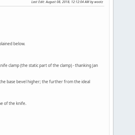
Last Edit
: August 08, 2018, 12:12:04 AM by wootz
plained below.
fe clamp (the static part of the clamp) - thanking Jan
the base bevel higher; the further from the ideal
e of the knife.