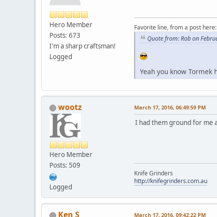
Hero Member
Favorite line, from a post here:
Posts: 673
Quote from: Rob on Febru
I'm a sharp craftsman!
Logged
Yeah you know Tormek ha
wootz
March 17, 2016, 06:49:59 PM
I had them ground for me a
Hero Member
Posts: 509
Knife Grinders
http://knifegrinders.com.au
Logged
Ken S
March 17, 2016, 09:42:22 PM