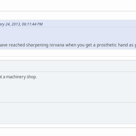
ary 24, 2013, 06:11:44 PM
ve reached sharpening nirvana when you get a prosthetic hand as pa
t a machinery shop.