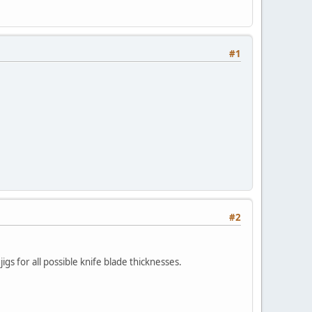
#1
#2
jigs for all possible knife blade thicknesses.