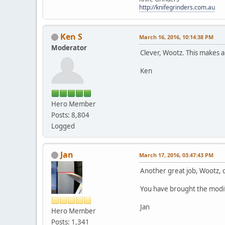
http://knifegrinders.com.au
Ken S
March 16, 2016, 10:14:38 PM
Moderator
Clever, Wootz. This makes a
Ken
Hero Member
Posts: 8,804
Logged
Jan
March 17, 2016, 03:47:43 PM
Another great job, Wootz,
You have brought the modifica
Jan
Hero Member
Posts: 1,341