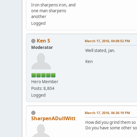
Iron sharpens iron, and
one man sharpens
another
Logged
Ken S
March 17, 2016, 04:08:52 PM
Moderator
Well stated, Jan.
Ken
Hero Member
Posts: 8,804
Logged
March 17, 2016, 06:36:19 PM
SharpenADullWitt
How did you grind them so 
Do you have some other sor