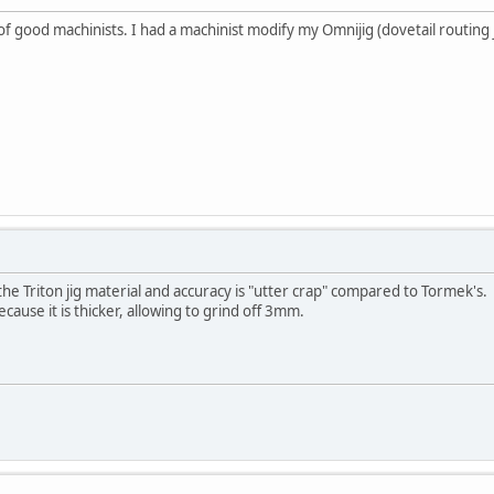
good machinists. I had a machinist modify my Omnijig (dovetail routing jig
he Triton jig material and accuracy is "utter crap" compared to Tormek's.
ecause it is thicker, allowing to grind off 3mm.