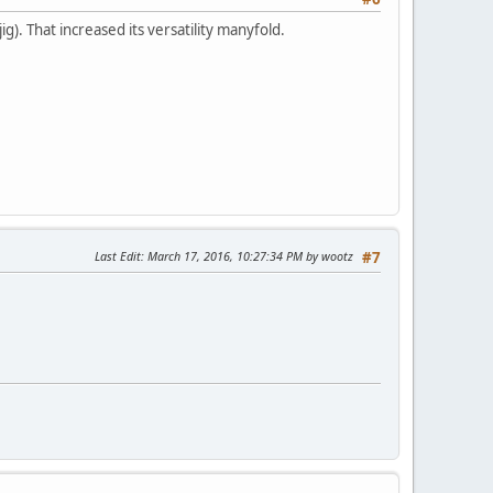
). That increased its versatility manyfold.
Last Edit
: March 17, 2016, 10:27:34 PM by wootz
#7