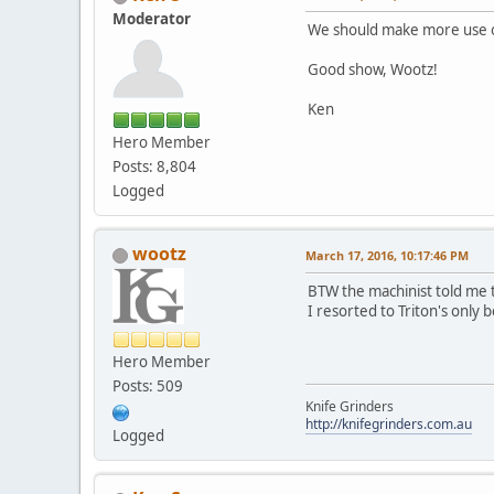
Moderator
We should make more use of 
Good show, Wootz!
Ken
Hero Member
Posts: 8,804
Logged
wootz
March 17, 2016, 10:17:46 PM
BTW the machinist told me t
I resorted to Triton's only b
Hero Member
Posts: 509
Knife Grinders
http://knifegrinders.com.au
Logged