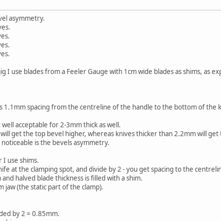
evel asymmetry.
ves.
ves.
ves.
ves.
 jig I use blades from a Feeler Gauge with 1cm wide blades as shims, as ex
 1.1mm spacing from the centreline of the handle to the bottom of the kni
 well acceptable for 2-3mm thick as well.
ill get the top bevel higher, whereas knives thicker than 2.2mm will get 
noticeable is the bevels asymmetry.
 I use shims.
fe at the clamping spot, and divide by 2 - you get spacing to the centrelin
d halved blade thickness is filled with a shim.
 jaw (the static part of the clamp).
ided by 2 = 0.85mm.