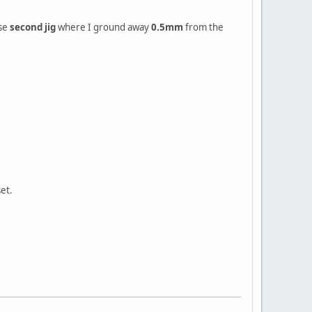
use
second jig
where I ground away
0.5mm
from the
set.