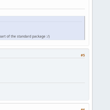
rt of the standard package :/)
#5
#6