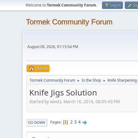
Welcome to
Tormek Community Forum
.
Log in
Si
Tormek Community Forum
August 06, 2026, 01:15:54 PM
Home
Tormek Community Forum
In the Shop
Knife Sharpening
►
►
Knife Jigs Solution
Started by wootz, March 16, 2016, 08:05:43 PM
2
3
4
Pages
1
GO DOWN