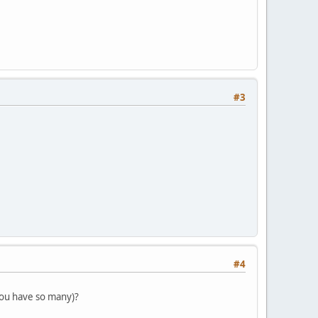
#3
#4
you have so many)?