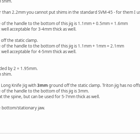
 shim.
er than 2.2mm you cannot put shims in the standard SVM-45 - for them I 
e of the handle to the bottom of this jig is 1.1mm + 0.5mm = 1.6mm
 well acceptable for 3-4mm thick as well.
ff the static clamp.
e of the handle to the bottom of this jig is 1.1mm + 1mm = 2.1mm
 well acceptable for 4-5mm thick as well.
ided by 2 = 1.95mm.
 shim.
 Long Knife Jig with
3mm
ground off the static clamp. Triton jig has no off
 of the handle to the bottom of this jig is 3mm.
at the spine, but can be used for 5-7mm thick as well.
e bottom/stationary jaw.