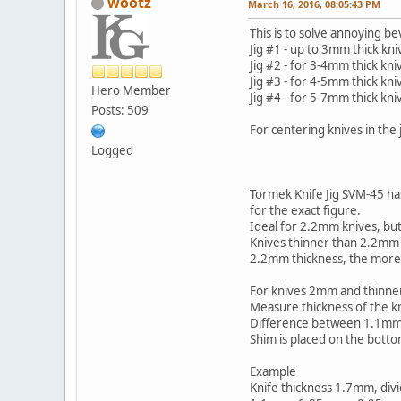
wootz
March 16, 2016, 08:05:43 PM
This is to solve annoying b
Jig #1 - up to 3mm thick kni
Jig #2 - for 3-4mm thick kni
Jig #3 - for 4-5mm thick kni
Hero Member
Jig #4 - for 5-7mm thick kni
Posts: 509
For centering knives in the
Logged
Tormek Knife Jig SVM-45 has
for the exact figure.
Ideal for 2.2mm knives, but
Knives thinner than 2.2mm w
2.2mm thickness, the more 
For knives 2mm and thinner
Measure thickness of the kni
Difference between 1.1mm an
Shim is placed on the bottom
Example
Knife thickness 1.7mm, div