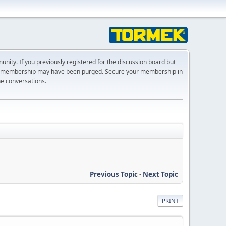
ty. If you previously registered for the discussion board but
r membership may have been purged. Secure your membership in
he conversations.
Previous Topic
-
Next Topic
PRINT