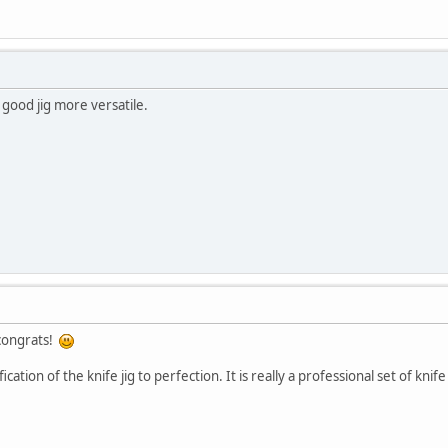
 good jig more versatile.
 congrats!
tion of the knife jig to perfection. It is really a professional set of knife 