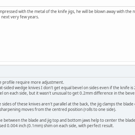
impressed with the metal of the knife jigs, he will be blown away with the ne
the next very few years.
ge profile require more adjustment.
at-sided wedge knives I don't get equal bevel on sides even if the knife is 
l on each side, but it wasn't unusual to get 0.2mm difference in the be
 sides of these knives aren't parallel at the back, the jig clamps the blade
sharpening moves from the centred position (rolls to one side).
between the blade and jig top and bottom jaws help to center the blade 
sed 0.004 inch (0.1mm) shim on each side, with perfect result.