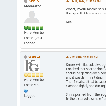
Ken S
March 18, 2016, 12:57:28 AM
Moderator
Wootz, if your machinist is 
the jigs will utilize zink in 
Ken
Hero Member
Posts: 8,804
Logged
wootz
May 29, 2016, 12:44:20 AM
Knives with flat-sided wed
I noticed that sharpening fl
should be getting even beve
and it was damn irritating.
Hero Member
Then I realised that because
Posts: 509
clamped tightly and during 
Shims pushed from the edge 
Logged
In the pictured example I u