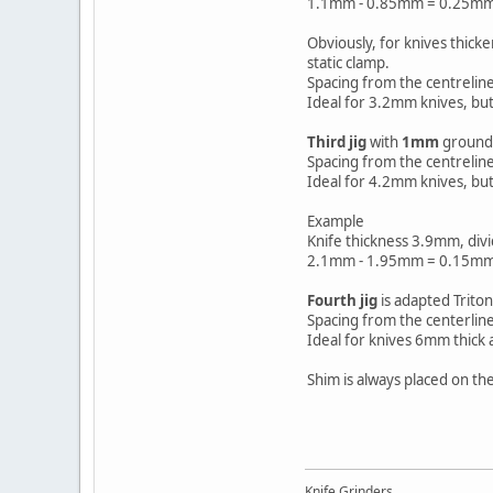
1.1mm - 0.85mm = 0.25mm
Obviously, for knives thick
static clamp.
Spacing from the centrelin
Ideal for 3.2mm knives, but
Third jig
with
1mm
ground o
Spacing from the centrelin
Ideal for 4.2mm knives, but
Example
Knife thickness 3.9mm, div
2.1mm - 1.95mm = 0.15mm
Fourth jig
is adapted Triton
Spacing from the centerline
Ideal for knives 6mm thick 
Shim is always placed on th
Knife Grinders