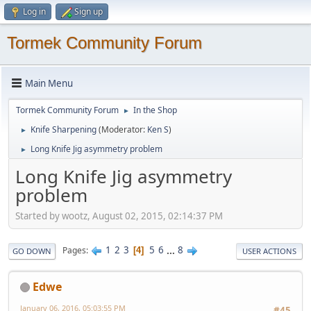
Log in
Sign up
Tormek Community Forum
Main Menu
Tormek Community Forum
In the Shop
►
Knife Sharpening
(Moderator:
Ken S
)
►
Long Knife Jig asymmetry problem
►
Long Knife Jig asymmetry
problem
Started by wootz, August 02, 2015, 02:14:37 PM
1
2
3
5
6
...
8
Pages
4
GO DOWN
USER ACTIONS
Edwe
January 06, 2016, 05:03:55 PM
#45