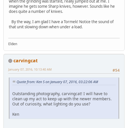
when the grinding was started, really jumped out at me. I
imagine he gets some Sharp knives, however. Sounds like he
does quite a number of knives.
By the way, I am glad I have a Tormek! Notice the sound of
that unit slowing down when under a load.
Elden
carvingcat
January 07, 2016, 10:13:40 AM
#54
Quote from: Ken S on January 07, 2016, 03:22:06 AM
Outstanding photography, carvingcat! I will have to
clean up my act to keep up with the newer members.
Out of curiosity, what lighting do you use?
Ken