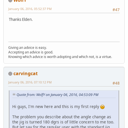
January 06, 2016, 05:52:37 PM
#47
Thanks Elden.
Giving an advice is easy.
Accepting an advice is good.
Knowing which advice is worth adopting and which not, is a virtue.
carvingcat
January 06, 2016, 07:10:12 PM
#48
Quote from: WolfY on January 06, 2016, 04:53:09 PM
Hi guys, I'm new here and this is my first reply
The problem you describe about the angle change as
the jig is turned 180 dgrs is of little concern to me too.
But let say for the regular user with the standard jig