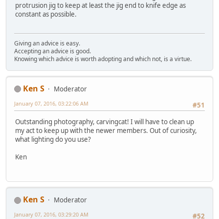
protrusion jig to keep at least the jig end to knife edge as
constant as possible.
Giving an advice is easy.
Accepting an advice is good.
Knowing which advice is worth adopting and which not, is a virtue.
Ken S
Moderator
January 07, 2016, 03:22:06 AM
#51
Outstanding photography, carvingcat! I will have to clean up
my act to keep up with the newer members. Out of curiosity,
what lighting do you use?
Ken
Ken S
Moderator
January 07, 2016, 03:29:20 AM
#52