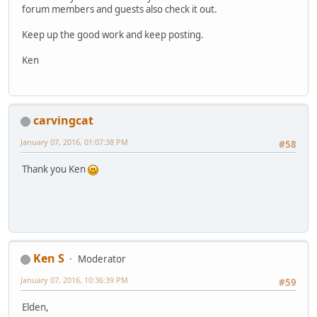
forum members and guests also check it out.
Keep up the good work and keep posting.
Ken
carvingcat
January 07, 2016, 01:07:38 PM
#58
Thank you Ken
Ken S
Moderator
January 07, 2016, 10:36:39 PM
#59
Elden,