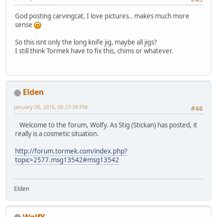
God posting carvingcat, I love pictures.. makes much more
sense
So this isnt only the long knife jig, maybe all jigs?
I still think Tormek have to fix this, chims or whatever.
Elden
January 06, 2016, 05:27:39 PM
#46
Welcome to the forum, Wolfy. As Stig (Stickan) has posted, it
really is a cosmetic situation.
http://forum.tormek.com/index.php?
topic=2577.msg13542#msg13542
Elden
WolfY