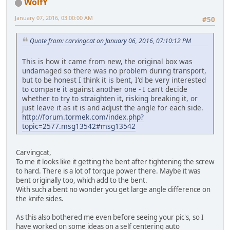
WolfY
January 07, 2016, 03:00:00 AM
#50
Quote from: carvingcat on January 06, 2016, 07:10:12 PM
This is how it came from new, the original box was
undamaged so there was no problem during transport,
but to be honest I think it is bent, I'd be very interested
to compare it against another one - I can't decide
whether to try to straighten it, risking breaking it, or
just leave it as it is and adjust the angle for each side.
http://forum.tormek.com/index.php?
topic=2577.msg13542#msg13542
Carvingcat,
To me it looks like it getting the bent after tightening the screw
to hard. There is a lot of torque power there. Maybe it was
bent originally too, which add to the bent.
With such a bent no wonder you get large angle difference on
the knife sides.
As this also bothered me even before seeing your pic's, so I
have worked on some ideas on a self centering auto