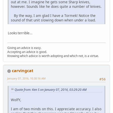
out at me. I imagine he gets some Sharp knives,
however. Sounds like he does quite a number of knives.
By the way, I am glad I have a Tormek! Notice the
sound of that unit slowing down when under a load.
Looks terrible...
Giving an advice is easy.
Accepting an advice is good.
Knowing which advice is worth adopting and which not, is a virtue.
carvingcat
January 07, 2016, 10:30:16 AM
#56
Quote from: Ken S on January 07, 2016, 03:29:20 AM
WolfY,
I am of two minds on this. I appreciate accuracy. I also