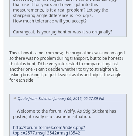
that use it for years and never got into this
measurements, is it a real problem? Let say the
sharpening angle difference is 2~3 dgrs.
How much tolerance will you accept?
Carvingcat, Is your jig bent or was it so originally?
This is how it came from new, the original box was undamaged
so there was no problem during transport, but to be honest I
think it is bent, I'd be very interested to compare it against
another one - I can't decide whether to try to straighten it,
risking breaking it, or just leave it as it is and adjust the angle
for each side.
Quote from: Elden on January 06, 2016, 05:27:39 PM
Welcome to the forum, Wolfy. As Stig (Stickan) has
posted, it really is a cosmetic situation.
http://forum.tormek.com/index.php?
topic=2577.msg13542#msg13542