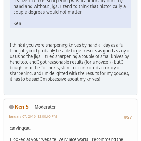
realize that this sharpening was traditionally done by
hand and without jigs. I tend to think that historically a
couple degrees would not matter.
Ken
I think if you were sharpening knives by hand all day as a full
time job you'd probably be able to get results as good as any of
us using the jigs! I tried sharpening a couple of small knives by
hand too, and I got reasonable results (for a novice!) - but I
bought into the Tormek system for controlled accuracy of
sharpening, and I'm delighted with the results for my gouges,
it has to be said I'm obsessive about my knives!
Ken S
Moderator
January 07, 2016, 12:00:05 PM
#57
carvingcat,
I looked at your website. Very nice work! I recommend the