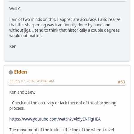
WolfY,
I am of two minds on this. I appreciate accuracy. I also realize
that this sharpening was traditionally done by hand and
without jigs. I tend to think that historically a couple degrees
would not matter.
Ken
Elden
January 07, 2016, 04:39:46 AM
#53
Ken and Zeev,
Check out the accuracy or lack thereof of this sharpening
process.
https://www.youtube.com/watch?v=k5yENFigHEA
The movement of the knife in the line of the wheel travel