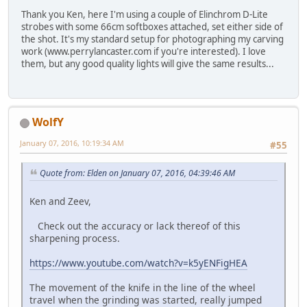
Thank you Ken, here I'm using a couple of Elinchrom D-Lite
strobes with some 66cm softboxes attached, set either side of
the shot. It's my standard setup for photographing my carving
work (www.perrylancaster.com if you're interested). I love
them, but any good quality lights will give the same results...
WolfY
January 07, 2016, 10:19:34 AM
#55
Quote from: Elden on January 07, 2016, 04:39:46 AM
Ken and Zeev,
Check out the accuracy or lack thereof of this
sharpening process.
https://www.youtube.com/watch?v=k5yENFigHEA
The movement of the knife in the line of the wheel
travel when the grinding was started, really jumped