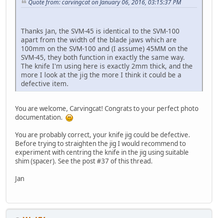
Quote from: carvingcat on January 06, 2016, 03:15:37 PM
Thanks Jan, the SVM-45 is identical to the SVM-100
apart from the width of the blade jaws which are
100mm on the SVM-100 and (I assume) 45MM on the
SVM-45, they both function in exactly the same way.
The knife I'm using here is exactly 2mm thick, and the
more I look at the jig the more I think it could be a
defective item.
You are welcome, Carvingcat! Congrats to your perfect photo
documentation.
You are probably correct, your knife jig could be defective.
Before trying to straighten the jig I would recommend to
experiment with centring the knife in the jig using suitable
shim (spacer). See the post #37 of this thread.
Jan