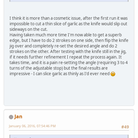
I think it is more than a cosmetic issue, after the first run it was
impossible to cut a thin slice of garlic as the knife would slip out
sideways on the cut.
Having taken much more time I'm now able to get a superb
edge, but I have to do 2 strokes on one side, then flip the knife
jig over and completely re-set the desired angle and do 2
strokes on the other. After testing with the knife still in the jig,
if it needs further refinement I repeat the process again. It
takes time, and it is a pain re-setting the angle (requiring 3 to 4
turns of the adjustable stop) but the final results are
impressive - I can slice garlic as thinly as I'd ever need
Jan
January 06, 2016, 07:54:46 PM
#49