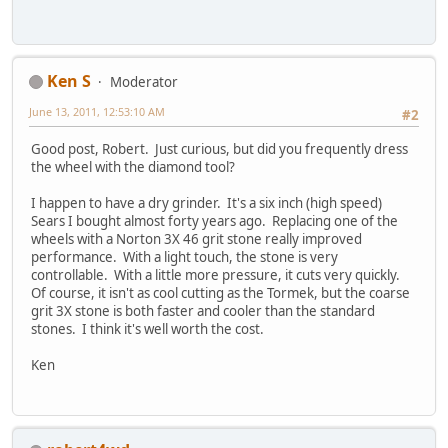
Ken S
Moderator
June 13, 2011, 12:53:10 AM
#2
Good post, Robert. Just curious, but did you frequently dress
the wheel with the diamond tool?
I happen to have a dry grinder. It's a six inch (high speed)
Sears I bought almost forty years ago. Replacing one of the
wheels with a Norton 3X 46 grit stone really improved
performance. With a light touch, the stone is very
controllable. With a little more pressure, it cuts very quickly.
Of course, it isn't as cool cutting as the Tormek, but the coarse
grit 3X stone is both faster and cooler than the standard
stones. I think it's well worth the cost.
Ken