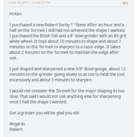
June 10, 2011, 12:40:37 PM
#1
Hi Ken
I purchased a new Robert Sorby 1" Skew. After an hour and a
half on the Tormek I still had not achieved the shape I wanted.
I purchased the BGM-100 and a 8" slow grinder with an 80 grit
white wheel. It took about 10 minutes to shape and about 7
minutes on the Tormek to sharpen to a razor edge. It takes
about 2 minutes on the Tormek to maintain the edge after
use.
I just shaped and sharpened a new 5/8" Bowl gouge, about 12
minutes on the grinder going slowly so as not to heat the tool
excessively and about 5 minutes to sharpen.
I would not consider the Tormek for the major shaping its too
slow. That said I would not use anything else for sharpening
once I had the shape I wanted.
Get a grinder you will be glad you did
Regards
Robert