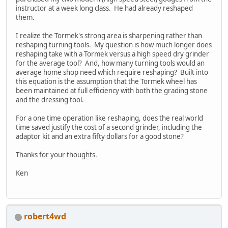
instructor at a week long class. He had already reshaped
them.
I realize the Tormek's strong area is sharpening rather than
reshaping turning tools. My question is how much longer does
reshaping take with a Tormek versus a high speed dry grinder
for the average tool? And, how many turning tools would an
average home shop need which require reshaping? Built into
this equation is the assumption that the Tormek wheel has
been maintained at full efficiency with both the grading stone
and the dressing tool.
For a one time operation like reshaping, does the real world
time saved justify the cost of a second grinder, including the
adaptor kit and an extra fifty dollars for a good stone?
Thanks for your thoughts.
Ken
robert4wd