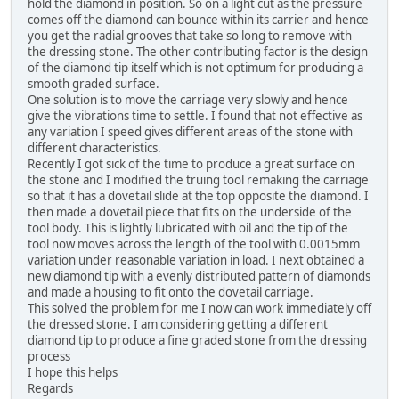
hold the diamond in position. So on a light cut as the pressure
comes off the diamond can bounce within its carrier and hence
you get the radial grooves that take so long to remove with
the dressing stone. The other contributing factor is the design
of the diamond tip itself which is not optimum for producing a
smooth graded surface.
One solution is to move the carriage very slowly and hence
give the vibrations time to settle. I found that not effective as
any variation I speed gives different areas of the stone with
different characteristics.
Recently I got sick of the time to produce a great surface on
the stone and I modified the truing tool remaking the carriage
so that it has a dovetail slide at the top opposite the diamond. I
then made a dovetail piece that fits on the underside of the
tool body. This is lightly lubricated with oil and the tip of the
tool now moves across the length of the tool with 0.0015mm
variation under reasonable variation in load. I next obtained a
new diamond tip with a evenly distributed pattern of diamonds
and made a housing to fit onto the dovetail carriage.
This solved the problem for me I now can work immediately off
the dressed stone. I am considering getting a different
diamond tip to produce a fine graded stone from the dressing
process
I hope this helps
Regards