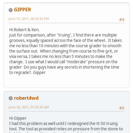
GIPPER
June 15, 2011, 06:50:26 PM
#4
Hi Robert & Ken.
Just for comparison, after "truing", I find there are multiple
grooves, equally spaced across the face of the wheel. It takes
me no less than 10 minutes with the course grader to smooth
the surface out. When changing from course to fine grit, or
visa versa, I takes me no less than 5 minutes to make the
change. I use what I would call "moderate" pressure on the
grader Do you guys have any secrets in shortening the time
to regrade?. Gipper
robert4wd
June 18, 2011, 01:55:20 AM
#5
Hi Gipper
I had this problem as well until I redesigned the tt-50 truing
tool. The tool as provided relies on pressure from the stone to