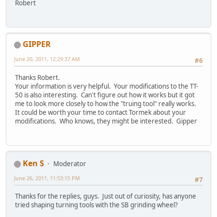
Robert
GIPPER
June 20, 2011, 12:29:37 AM
#6
Thanks Robert.
Your information is very helpful. Your modifications to the TT-
50 is also interesting. Can't figure out how it works but it got
me to look more closely to how the "truing tool" really works.
It could be worth your time to contact Tormek about your
modifications. Who knows, they might be interested. Gipper
Ken S
Moderator
June 26, 2011, 11:53:15 PM
#7
Thanks for the replies, guys. Just out of curiosity, has anyone
tried shaping turning tools with the SB grinding wheel?