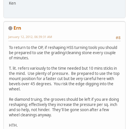
Ken
Ern
January 12, 2012, 06:39:31 AM
#8
To return to the OP, if reshaping HSS turning tools you should
be prepared to use the grading/cleaning stone every couple
of minutes.
T. lit. refers variously to the time needed but 10 mins sticks in
the mind. Use plenty of pressure. Be prepared to use the top
mount position for a faster cut but be
very
careful here with
bevels over 45 degrees. You risk the edge digging into the
wheel.
Re diamond truing, the grooves should be left if you are doing
reshaping; effectively they increase the pressure per sq. inch
and so help, not hinder. They'll be gone soon after a few
wheel cleanings anyway.
HTH.