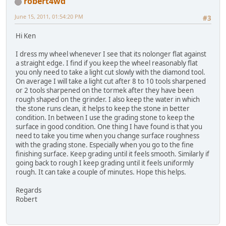
robert4wd
June 15, 2011, 01:54:20 PM
#3
Hi Ken
I dress my wheel whenever I see that its nolonger flat against
a straight edge. I find if you keep the wheel reasonably flat
you only need to take a light cut slowly with the diamond tool.
On average I will take a light cut after 8 to 10 tools sharpened
or 2 tools sharpened on the tormek after they have been
rough shaped on the grinder. I also keep the water in which
the stone runs clean, it helps to keep the stone in better
condition. In between I use the grading stone to keep the
surface in good condition. One thing I have found is that you
need to take you time when you change surface roughness
with the grading stone. Especially when you go to the fine
finishing surface. Keep grading until it feels smooth. Similarly if
going back to rough I keep grading until it feels uniformly
rough. It can take a couple of minutes. Hope this helps.
Regards
Robert