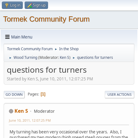
Log in
Sign up
Tormek Community Forum
Main Menu
Tormek Community Forum
In the Shop
►
Wood Turning
(Moderator:
Ken S
)
questions for turners
►
►
questions for turners
Started by Ken S, June 10, 2011, 12:07:25 PM
Pages
1
GO DOWN
USER ACTIONS
Ken S
Moderator
June 10, 2011, 12:07:25 PM
My turning has been very occasional over the years. Also, I
purchased my two modern (high speed steel) gouges from the