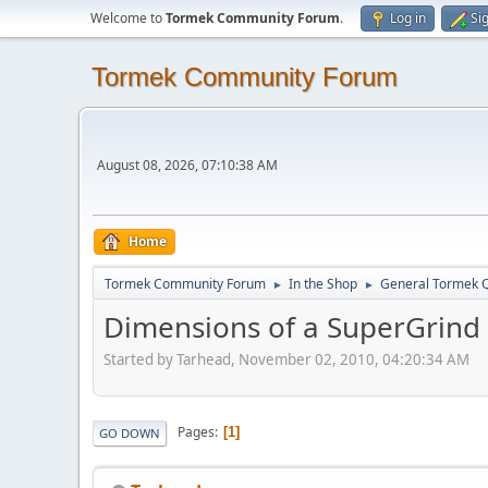
Welcome to
Tormek Community Forum
.
Log in
Si
Tormek Community Forum
August 08, 2026, 07:10:38 AM
Home
Tormek Community Forum
In the Shop
General Tormek 
►
►
Dimensions of a SuperGrind
Started by Tarhead, November 02, 2010, 04:20:34 AM
Pages
1
GO DOWN