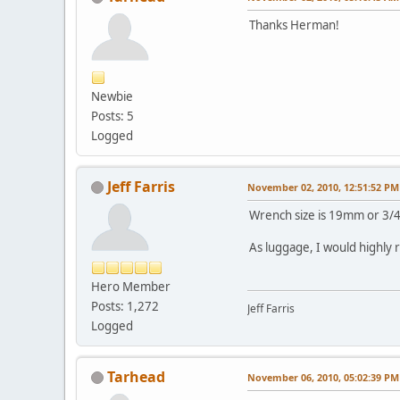
Thanks Herman!
Newbie
Posts: 5
Logged
Jeff Farris
November 02, 2010, 12:51:52 PM
Wrench size is 19mm or 3/4 
As luggage, I would highly 
Hero Member
Posts: 1,272
Jeff Farris
Logged
Tarhead
November 06, 2010, 05:02:39 PM