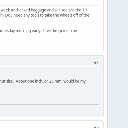
 week as checked baggage and all I see are the T-7
in? Do I need any tools to take the wheels off of the
ednesday morning early. It will keep me from
#1
e nut size. About one inch, or 25 mm, would be my
#2