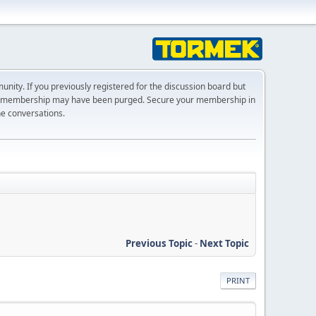
ty. If you previously registered for the discussion board but
r membership may have been purged. Secure your membership in
he conversations.
Previous Topic
-
Next Topic
PRINT