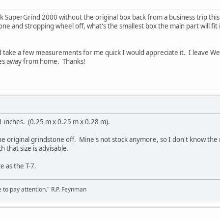
k SuperGrind 2000 without the original box back from a business trip this
one and stropping wheel off, what's the smallest box the main part will fit 
d take a few measurements for me quick I would appreciate it. I leave W
es away from home. Thanks!
1 inches. (0.25 m x 0.25 m x 0.28 m).
he original grindstone off. Mine's not stock anymore, so I don't know th
 that size is advisable.
ze as the T-7.
 to pay attention." R.P. Feynman