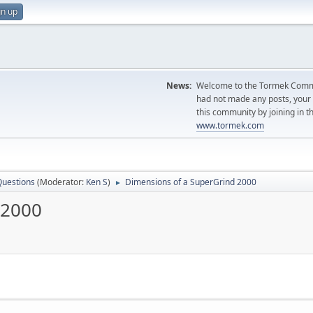
gn up
News:
Welcome to the Tormek Communi
had not made any posts, you
this community by joining in t
www.tormek.com
Questions
(Moderator:
Ken S
)
Dimensions of a SuperGrind 2000
►
 2000