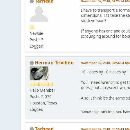
Tarhead
November 02, 2010, 04:20:34 AM
I have to transport a Torme
dimensions. If I take the st
stock version?
If anyone has one and coul
Newbie
scrounging around for box
Posts: 5
Logged
Herman Trivilino
November 02, 2010, 04:54:54 AM
10 inches by 10 inches by 1
You'll need wrench to get t
guess, but a crescent wrench
Hero Member
Posts: 2,079
Also, I think it's the same si
Houston, Texas
Logged
"Knowledge isn't free, you have
Tarhead
November 02, 2010, 05:16:43 AM