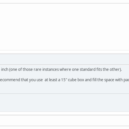
inch (one of those rare instances where one standard fits the other).
recommend that you use at least a 15" cube box and fill the space with pa