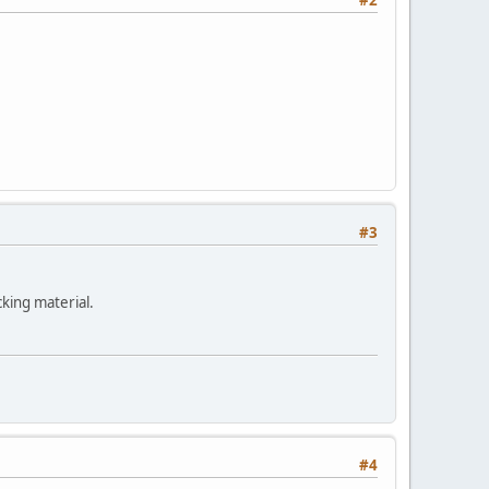
#3
cking material.
#4