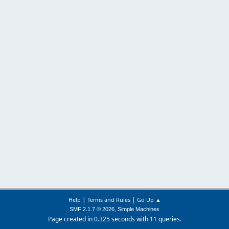
|
|
Help
Terms and Rules
Go Up ▲
,
SMF 2.1.7 © 2026
Simple Machines
Page created in 0.325 seconds with 11 queries.