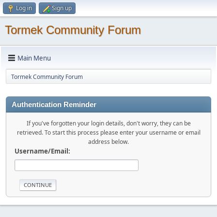
Log in
Sign up
Tormek Community Forum
Main Menu
Tormek Community Forum
Authentication Reminder
If you've forgotten your login details, don't worry, they can be
retrieved. To start this process please enter your username or email
address below.
Username/Email: