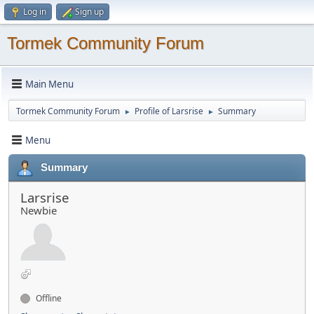
Log in
Sign up
Tormek Community Forum
Main Menu
Tormek Community Forum
Profile of Larsrise
Summary
►
►
Menu
Summary
Larsrise
Newbie
Offline