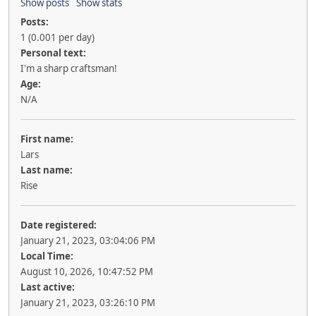
Show posts
Show stats
Posts:
1 (0.001 per day)
Personal text:
I'm a sharp craftsman!
Age:
N/A
First name:
Lars
Last name:
Rise
Date registered:
January 21, 2023, 03:04:06 PM
Local Time:
August 10, 2026, 10:47:52 PM
Last active:
January 21, 2023, 03:26:10 PM