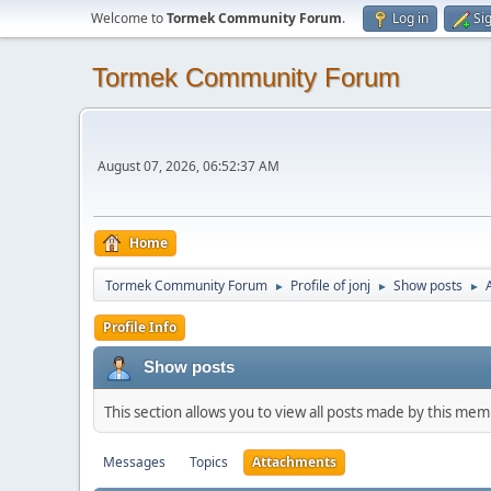
Welcome to
Tormek Community Forum
.
Log in
Si
Tormek Community Forum
August 07, 2026, 06:52:37 AM
Home
Tormek Community Forum
Profile of jonj
Show posts
►
►
►
Profile Info
Show posts
This section allows you to view all posts made by this me
Messages
Topics
Attachments