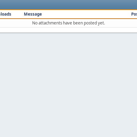
loads
Message
Po
No attachments have been posted yet.