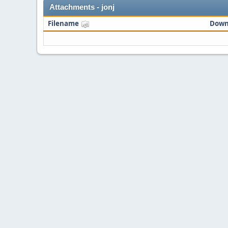
Attachments - jonj
Filename
Down