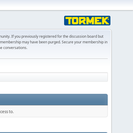
ty. If you previously registered for the discussion board but
r membership may have been purged. Secure your membership in
he conversations.
cess to.