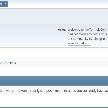
gn up
News:
Welcome to the Tormek Communi
had not made any posts, you
this community by joining in t
www.tormek.com
Attachments
mber. Note that you can only see posts made in areas you currently have ac