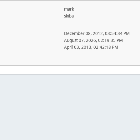
mark
skiba
December 08, 2012, 03:54:34 PM
August 07, 2026, 02:19:35 PM
April 03, 2013, 02:42:18 PM