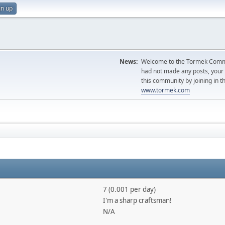
gn up
News:
Welcome to the Tormek Communi
had not made any posts, you
this community by joining in t
www.tormek.com
7 (0.001 per day)
I'm a sharp craftsman!
N/A