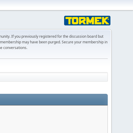
ty. If you previously registered for the discussion board but
r membership may have been purged. Secure your membership in
he conversations.