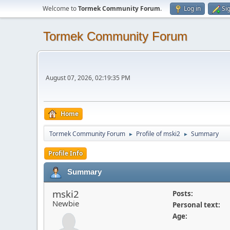
Welcome to
Tormek Community Forum
.
Log in
Si
Tormek Community Forum
August 07, 2026, 02:19:35 PM
Home
Tormek Community Forum
Profile of mski2
Summary
►
►
Profile Info
Summary
mski2
Posts:
Newbie
Personal text:
Age: