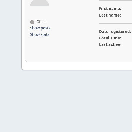
First name:
Last name:
Offline
Show posts
Date registered:
Show stats
Local Time:
Last active: