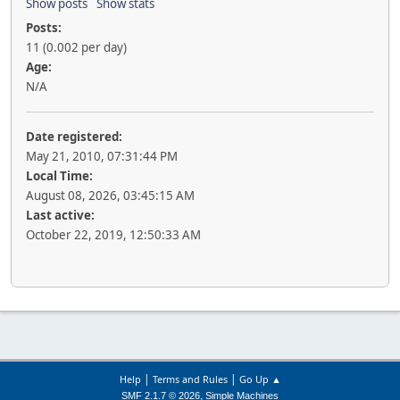
Show posts
Show stats
Posts:
11 (0.002 per day)
Age:
N/A
Date registered:
May 21, 2010, 07:31:44 PM
Local Time:
August 08, 2026, 03:45:15 AM
Last active:
October 22, 2019, 12:50:33 AM
|
|
Help
Terms and Rules
Go Up ▲
,
SMF 2.1.7 © 2026
Simple Machines