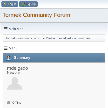
Log in
Sign up
Tormek Community Forum
Main Menu
Tormek Community Forum
Profile of mdelgado
Summary
►
►
Menu
Summary
mdelgado
Newbie
Offline