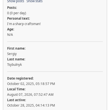
Show posts
Show stats
Posts:
0 (0 per day)
Personal text:
I'm a sharp craftsman!
Age:
N/A
First name:
Sergiy
Last name:
Tsybulnyk
Date registered:
October 02, 2025, 05:18:57 PM
Local Time:
August 07, 2026, 07:52:47 AM
Last active:
October 28, 2025, 04:14:13 PM