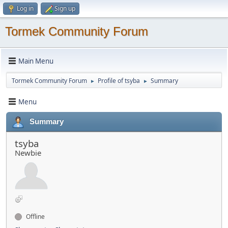
Log in
Sign up
Tormek Community Forum
Main Menu
Tormek Community Forum
Profile of tsyba
Summary
►
►
Menu
Summary
tsyba
Newbie
Offline