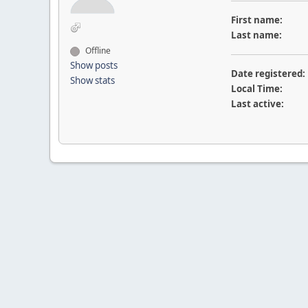
First name:
Last name:
Offline
Show posts
Date registered:
Show stats
Local Time:
Last active: