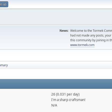
gn up
News:
Welcome to the Tormek Communi
had not made any posts, you
this community by joining in t
www.tormek.com
mmary
26 (0.031 per day)
I'm a sharp craftsman!
N/A