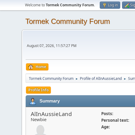
Welcome to
Tormek Community Forum
.
Log in
Si
Tormek Community Forum
August 07, 2026, 11:57:27 PM
Home
Tormek Community Forum
Profile of AlInAussieLand
Su
►
►
Profile Info
Summary
AlInAussieLand
Posts:
Newbie
Personal text:
Age: