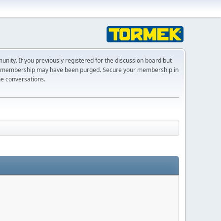
ty. If you previously registered for the discussion board but
r membership may have been purged. Secure your membership in
he conversations.