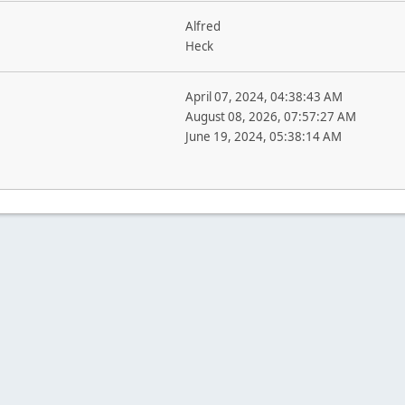
Alfred
Heck
April 07, 2024, 04:38:43 AM
August 08, 2026, 07:57:27 AM
June 19, 2024, 05:38:14 AM