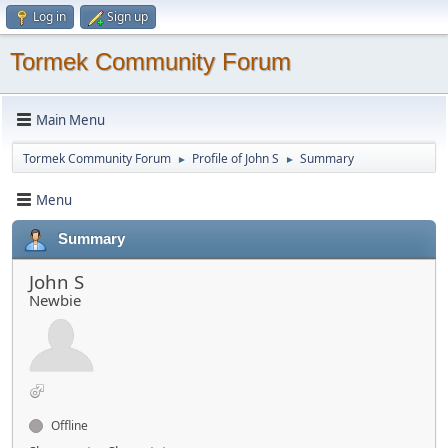
Log in
Sign up
Tormek Community Forum
Main Menu
Tormek Community Forum
Profile of John S
Summary
►
►
Menu
Summary
John S
Newbie
Offline