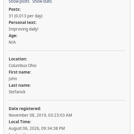
Show posts
Show stats
Posts:
31 (0.013 per day)
Personal text:
Improving daily!
Age:
N/A
Location:
Columbus Ohio
First name:
John
Last name:
Stefanick
Date registered:
November 08, 2019, 03:23:03 AM
Local Time:
August 06, 2026, 09:34:38 PM