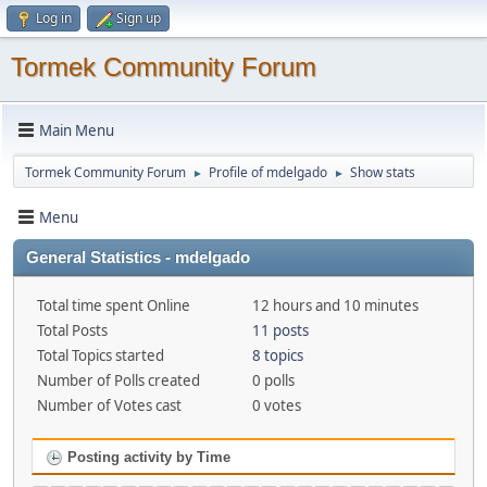
Log in
Sign up
Tormek Community Forum
Main Menu
Tormek Community Forum
Profile of mdelgado
Show stats
►
►
Menu
General Statistics - mdelgado
Total time spent Online
12 hours and 10 minutes
Total Posts
11 posts
Total Topics started
8 topics
Number of Polls created
0 polls
Number of Votes cast
0 votes
Posting activity by Time