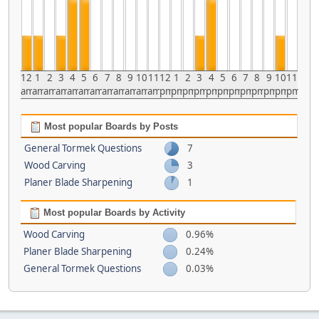
12
1
2
3
4
5
6
7
8
9
10
11
12
1
2
3
4
5
6
7
8
9
10
11
am
am
am
am
am
am
am
am
am
am
am
am
pm
pm
pm
pm
pm
pm
pm
pm
pm
pm
pm
pm
Most popular Boards by Posts
General Tormek Questions
7
Wood Carving
3
Planer Blade Sharpening
1
Most popular Boards by Activity
Wood Carving
0.96%
Planer Blade Sharpening
0.24%
General Tormek Questions
0.03%