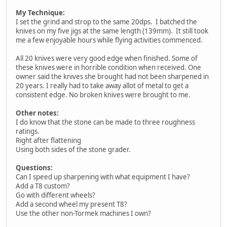
My Technique:
I set the grind and strop to the same 20dps. I batched the
knives on my five jigs at the same length (139mm). It still took
me a few enjoyable hours while flying activities commenced.
All 20 knives were very good edge when finished. Some of
these knives were in horrible condition when received. One
owner said the knives she brought had not been sharpened in
20 years. I really had to take away allot of metal to get a
consistent edge. No broken knives were brought to me.
Other notes:
I do know that the stone can be made to three roughness
ratings.
Right after flattening
Using both sides of the stone grader.
Questions:
Can I speed up sharpening with what equipment I have?
Add a T8 custom?
Go with different wheels?
Add a second wheel my present T8?
Use the other non-Tormek machines I own?