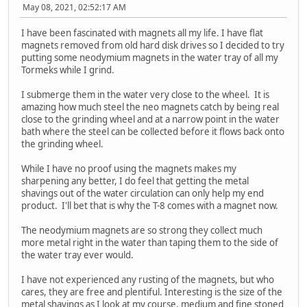
May 08, 2021, 02:52:17 AM
I have been fascinated with magnets all my life. I have flat
magnets removed from old hard disk drives so I decided to try
putting some neodymium magnets in the water tray of all my
Tormeks while I grind.
I submerge them in the water very close to the wheel. It is
amazing how much steel the neo magnets catch by being real
close to the grinding wheel and at a narrow point in the water
bath where the steel can be collected before it flows back onto
the grinding wheel.
While I have no proof using the magnets makes my
sharpening any better, I do feel that getting the metal
shavings out of the water circulation can only help my end
product. I'll bet that is why the T-8 comes with a magnet now.
The neodymium magnets are so strong they collect much
more metal right in the water than taping them to the side of
the water tray ever would.
I have not experienced any rusting of the magnets, but who
cares, they are free and plentiful. Interesting is the size of the
metal shavings as I look at my course, medium and fine stoned