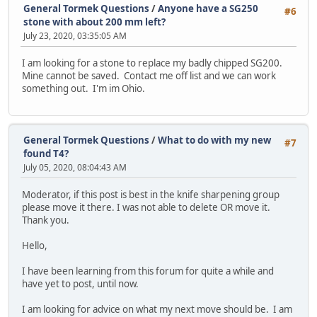
General Tormek Questions
/
Anyone have a SG250
#6
stone with about 200 mm left?
July 23, 2020, 03:35:05 AM
I am looking for a stone to replace my badly chipped SG200.
Mine cannot be saved. Contact me off list and we can work
something out. I'm im Ohio.
General Tormek Questions
/
What to do with my new
#7
found T4?
July 05, 2020, 08:04:43 AM
Moderator, if this post is best in the knife sharpening group
please move it there. I was not able to delete OR move it.
Thank you.
Hello,
I have been learning from this forum for quite a while and
have yet to post, until now.
I am looking for advice on what my next move should be. I am