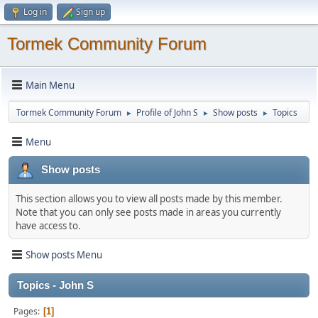
Log in
Sign up
Tormek Community Forum
Main Menu
Tormek Community Forum
Profile of John S
Show posts
Topics
►
►
►
Menu
Show posts
This section allows you to view all posts made by this member.
Note that you can only see posts made in areas you currently
have access to.
Show posts Menu
Topics - John S
Pages
1