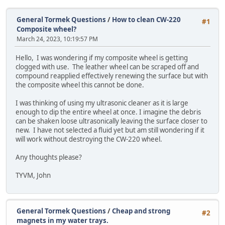
General Tormek Questions
/
How to clean CW-220
#1
Composite wheel?
March 24, 2023, 10:19:57 PM
Hello, I was wondering if my composite wheel is getting
clogged with use. The leather wheel can be scraped off and
compound reapplied effectively renewing the surface but with
the composite wheel this cannot be done.
I was thinking of using my ultrasonic cleaner as it is large
enough to dip the entire wheel at once. I imagine the debris
can be shaken loose ultrasonically leaving the surface closer to
new. I have not selected a fluid yet but am still wondering if it
will work without destroying the CW-220 wheel.
Any thoughts please?
TYVM, John
General Tormek Questions
/
Cheap and strong
#2
magnets in my water trays.