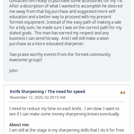
contacted him ready to purchase some accessories for my T-8.
After a description of what I wanted to accomplish he steered
me away from that big purchase and suggested more self-
education and a better way to proceed with my present
Tormek equipment. Instead of the easy path of making a sale
for a tidy sum, he made sure I was on the correct path for my
stated goals. This man has earned my respect and any
business I can send his way. And I will still make a wiser
purchase as a more educated sharpener.
Two praise worthy events from the Tormek community.
Awesome group!!
John
Knife Sharpening
/
The need for speed
#4
November 12, 2020, 02:29:15 AM
I need to reduce my time on each knife. I am slow. I want to
see if I can make some money sharpening knives eventually.
About me:
I am still at the stage in my sharpening skills that I do it for free