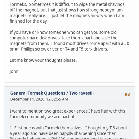
Tormeks. Sometimes it is difficult to wipe the metal shavings
off the magnet, but that just shows how strong neodymium
magnets really are. I just let the magnets air-dry when I am
finished for the day.
If you have or know someone who can get you some old
computer hard disk drives, take them apart and save the
magnets from them. I found most drives come apart with a #0
or #1 Phillips screw driver or T4 and T5 torx drivers.
Let me know your thoughts please.
John
General Tormek Questions
/
Two raves!!!
#3
December 14, 2020, 12:02:55 AM
I want to mention two great experiences I have had with this
Tormek community we are part of.
1- First one is with Tormek themselves. I bought my T-8 about
a year ago and have been happily sharpening since then.
Recently I obtained a CW-220 composite wheel to replace my