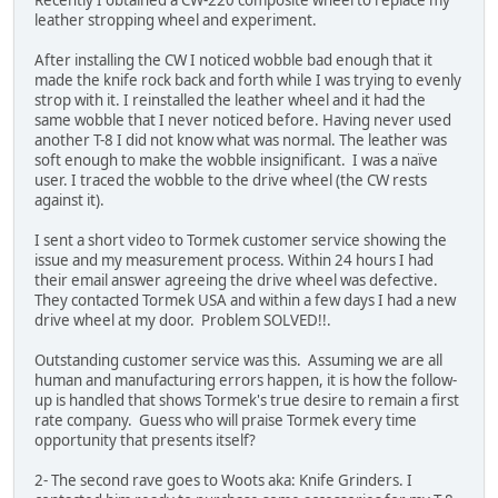
leather stropping wheel and experiment.
After installing the CW I noticed wobble bad enough that it
made the knife rock back and forth while I was trying to evenly
strop with it. I reinstalled the leather wheel and it had the
same wobble that I never noticed before. Having never used
another T-8 I did not know what was normal. The leather was
soft enough to make the wobble insignificant. I was a naïve
user. I traced the wobble to the drive wheel (the CW rests
against it).
I sent a short video to Tormek customer service showing the
issue and my measurement process. Within 24 hours I had
their email answer agreeing the drive wheel was defective.
They contacted Tormek USA and within a few days I had a new
drive wheel at my door. Problem SOLVED!!.
Outstanding customer service was this. Assuming we are all
human and manufacturing errors happen, it is how the follow-
up is handled that shows Tormek's true desire to remain a first
rate company. Guess who will praise Tormek every time
opportunity that presents itself?
2- The second rave goes to Woots aka: Knife Grinders. I