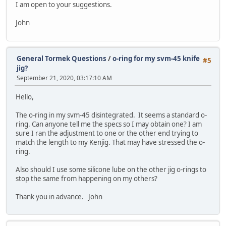
I am open to your suggestions.
John
General Tormek Questions
/
o-ring for my svm-45 knife
#5
jig?
September 21, 2020, 03:17:10 AM
Hello,
The o-ring in my svm-45 disintegrated. It seems a standard o-
ring. Can anyone tell me the specs so I may obtain one? I am
sure I ran the adjustment to one or the other end trying to
match the length to my Kenjig. That may have stressed the o-
ring.
Also should I use some silicone lube on the other jig o-rings to
stop the same from happening on my others?
Thank you in advance. John