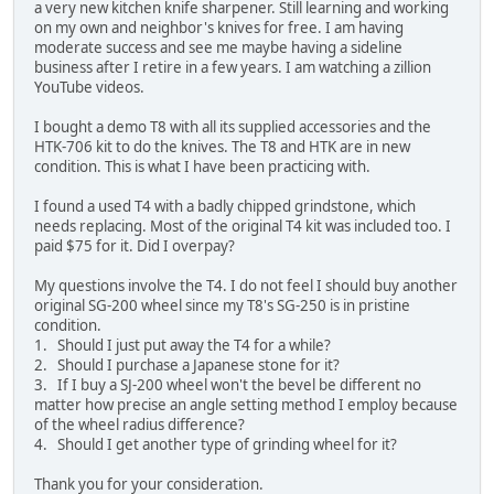
a very new kitchen knife sharpener. Still learning and working
on my own and neighbor's knives for free. I am having
moderate success and see me maybe having a sideline
business after I retire in a few years. I am watching a zillion
YouTube videos.
I bought a demo T8 with all its supplied accessories and the
HTK-706 kit to do the knives. The T8 and HTK are in new
condition. This is what I have been practicing with.
I found a used T4 with a badly chipped grindstone, which
needs replacing. Most of the original T4 kit was included too. I
paid $75 for it. Did I overpay?
My questions involve the T4. I do not feel I should buy another
original SG-200 wheel since my T8's SG-250 is in pristine
condition.
1. Should I just put away the T4 for a while?
2. Should I purchase a Japanese stone for it?
3. If I buy a SJ-200 wheel won't the bevel be different no
matter how precise an angle setting method I employ because
of the wheel radius difference?
4. Should I get another type of grinding wheel for it?
Thank you for your consideration.