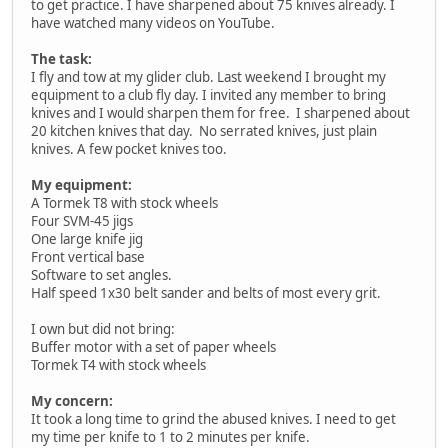
to get practice. I have sharpened about 75 knives already. I
have watched many videos on YouTube.
The task:
I fly and tow at my glider club. Last weekend I brought my
equipment to a club fly day. I invited any member to bring
knives and I would sharpen them for free. I sharpened about
20 kitchen knives that day. No serrated knives, just plain
knives. A few pocket knives too.
My equipment:
A Tormek T8 with stock wheels
Four SVM-45 jigs
One large knife jig
Front vertical base
Software to set angles.
Half speed 1x30 belt sander and belts of most every grit.
I own but did not bring:
Buffer motor with a set of paper wheels
Tormek T4 with stock wheels
My concern:
It took a long time to grind the abused knives. I need to get
my time per knife to 1 to 2 minutes per knife.