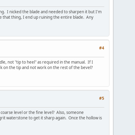
ing. I nicked the blade and needed to sharpen it but I'm
 that thing, I end up ruining the entire blade. Any
#4
, not "tip to heel" as required in the manual. If I
ork on the tip and not work on the rest of the bevel?
#5
coarse level or the fine level? Also, someone
t waterstone to get it sharp again. Once the hollow is