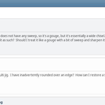
 does not have any sweep, so it's a gouge, but it's essentially a wide chisel
 it as such? Should I treat it like a gouge with a bit of sweep and sharpen 
ti jig. I have inadvertently rounded over an edge? How can I restore a s
ng