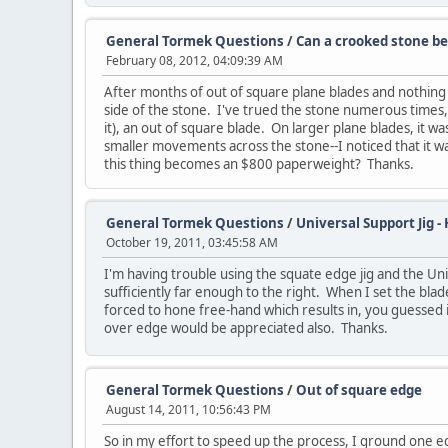
General Tormek Questions
/
Can a crooked stone be
February 08, 2012, 04:09:39 AM
After months of out of square plane blades and nothing bu
side of the stone. I've trued the stone numerous times, 
it), an out of square blade. On larger plane blades, it 
smaller movements across the stone--I noticed that it w
this thing becomes an $800 paperweight? Thanks.
General Tormek Questions
/
Universal Support Jig -
October 19, 2011, 03:45:58 AM
I'm having trouble using the squate edge jig and the Uni
sufficiently far enough to the right. When I set the bla
forced to hone free-hand which results in, you guessed 
over edge would be appreciated also. Thanks.
General Tormek Questions
/
Out of square edge
August 14, 2011, 10:56:43 PM
So in my effort to speed up the process, I ground one e