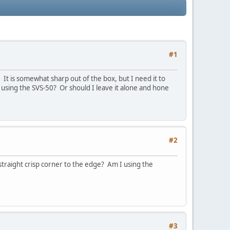
#1
. It is somewhat sharp out of the box, but I need it to
it using the SVS-50? Or should I leave it alone and hone
#2
traight crisp corner to the edge? Am I using the
#3