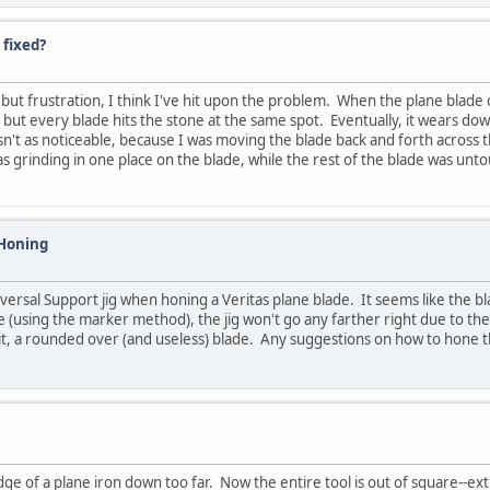
 fixed?
t frustration, I think I've hit upon the problem. When the plane blade cont
but every blade hits the stone at the same spot. Eventually, it wears dow
wasn't as noticeable, because I was moving the blade back and forth across 
as grinding in one place on the blade, while the rest of the blade was un
 Honing
versal Support jig when honing a Veritas plane blade. It seems like the bl
de (using the marker method), the jig won't go any farther right due to th
it, a rounded over (and useless) blade. Any suggestions on how to hone t
dge of a plane iron down too far. Now the entire tool is out of square--e