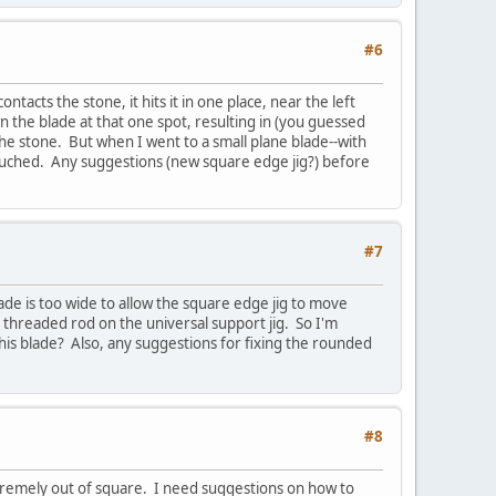
#6
acts the stone, it hits it in one place, near the left
n the blade at that one spot, resulting in (you guessed
the stone. But when I went to a small plane blade--with
touched. Any suggestions (new square edge jig?) before
#7
ade is too wide to allow the square edge jig to move
e threaded rod on the universal support jig. So I'm
his blade? Also, any suggestions for fixing the rounded
#8
xtremely out of square. I need suggestions on how to