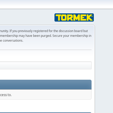
ty. If you previously registered for the discussion board but
r membership may have been purged. Secure your membership in
he conversations.
cess to.