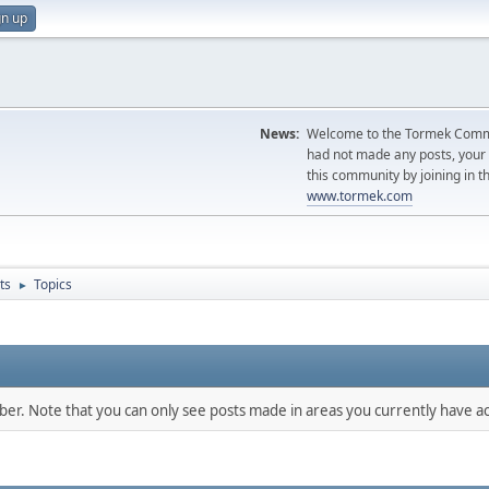
gn up
News:
Welcome to the Tormek Communi
had not made any posts, you
this community by joining in t
www.tormek.com
ts
Topics
►
mber. Note that you can only see posts made in areas you currently have ac