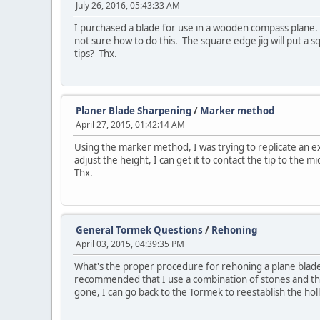
July 26, 2016, 05:43:33 AM
I purchased a blade for use in a wooden compass plane. I
not sure how to do this. The square edge jig will put a 
tips? Thx.
Planer Blade Sharpening
/
Marker method
April 27, 2015, 01:42:14 AM
Using the marker method, I was trying to replicate an ex
adjust the height, I can get it to contact the tip to the 
Thx.
General Tormek Questions
/
Rehoning
April 03, 2015, 04:39:35 PM
What's the proper procedure for rehoning a plane blade 
recommended that I use a combination of stones and the
gone, I can go back to the Tormek to reestablish the holl