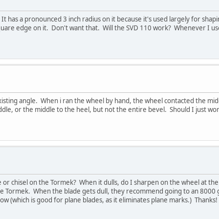
t has a pronounced 3 inch radius on it because it's used largely for shap
square edge on it. Don't want that. Will the SVD 110 work? Whenever I use
isting angle. When i ran the wheel by hand, the wheel contacted the middle
middle, or the middle to the heel, but not the entire bevel. Should I just w
or chisel on the Tormek? When it dulls, do I sharpen on the wheel at the 
 Tormek. When the blade gets dull, they recommend going to an 8000 gri
ow (which is good for plane blades, as it eliminates plane marks.) Thanks!