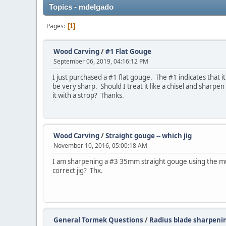
Topics - mdelgado
Pages
1
Wood Carving
/
#1 Flat Gouge
September 06, 2019, 04:16:12 PM
I just purchased a #1 flat gouge. The #1 indicates that it
be very sharp. Should I treat it like a chisel and sharpen
it with a strop? Thanks.
Wood Carving
/
Straight gouge -- which jig
November 10, 2016, 05:00:18 AM
I am sharpening a #3 35mm straight gouge using the mul
correct jig? Thx.
General Tormek Questions
/
Radius blade sharpeni