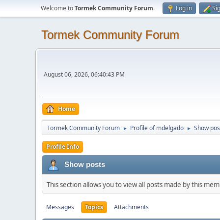
Welcome to
Tormek Community Forum
.
Log in
Si
Tormek Community Forum
August 06, 2026, 06:40:43 PM
Home
Tormek Community Forum
Profile of mdelgado
Show pos
►
►
Profile Info
Show posts
This section allows you to view all posts made by this me
Messages
Topics
Attachments