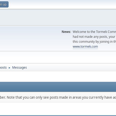
gn up
News:
Welcome to the Tormek Communi
had not made any posts, you
this community by joining in t
www.tormek.com
posts
Messages
►
mber. Note that you can only see posts made in areas you currently have ac