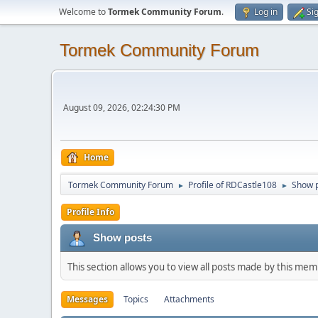
Welcome to
Tormek Community Forum
.
Log in
Si
Tormek Community Forum
August 09, 2026, 02:24:30 PM
Home
Tormek Community Forum
Profile of RDCastle108
Show 
►
►
Profile Info
Show posts
This section allows you to view all posts made by this me
Messages
Topics
Attachments