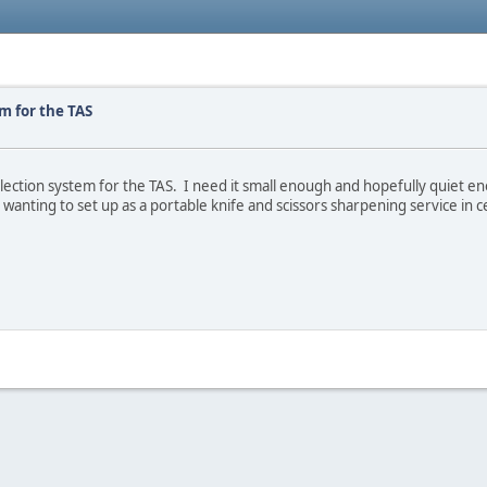
m for the TAS
ction system for the TAS. I need it small enough and hopefully quiet enoug
wanting to set up as a portable knife and scissors sharpening service in c