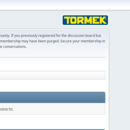
ty. If you previously registered for the discussion board but
r membership may have been purged. Secure your membership in
he conversations.
cess to.