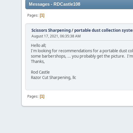
Messages - RDCastle108
Pages
1
Scissors Sharpening
/
portable dust collection syste
August 17, 2021, 06:35:38 AM
Hello all;
I'm looking for recommendations for a portable dust colle
some barbershops, ... you probably get the picture. I'm 
Thanks,
Rod Castle
Razor Cut Sharpening, llc
Pages
1