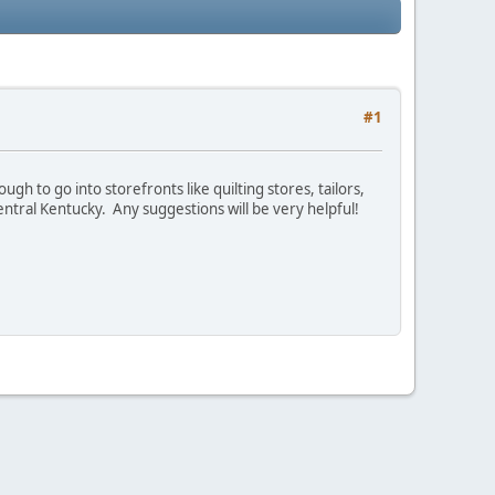
#1
h to go into storefronts like quilting stores, tailors,
entral Kentucky. Any suggestions will be very helpful!