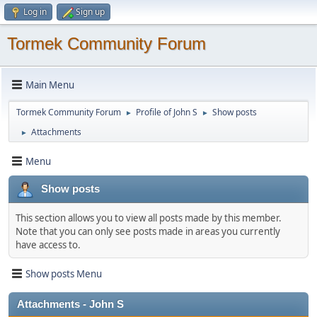
Log in
Sign up
Tormek Community Forum
Main Menu
Tormek Community Forum
Profile of John S
Show posts
►
►
Attachments
►
Menu
Show posts
This section allows you to view all posts made by this member.
Note that you can only see posts made in areas you currently
have access to.
Show posts Menu
Attachments - John S