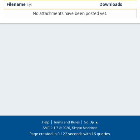
Filename
Downloads
No attachments have been posted yet.
|
|
Help
Terms and Rules
Go Up ▲
,
SMF 2.1.7 © 2026
Simple Machines
Page created in 0.122 seconds with 16 queries.