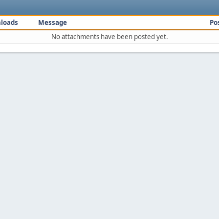
loads
Message
Po
No attachments have been posted yet.