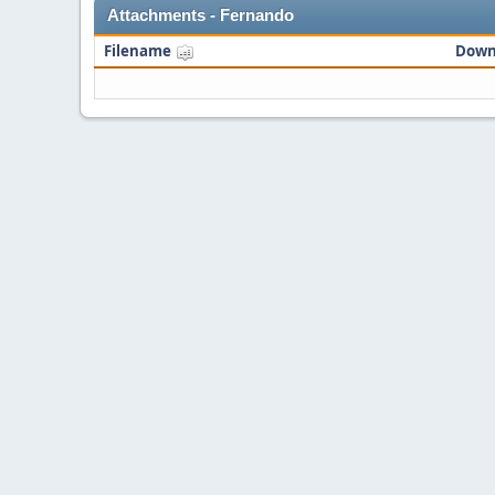
Attachments - Fernando
Filename
Down