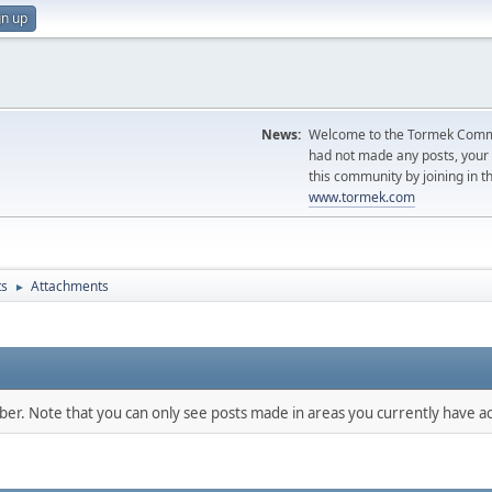
gn up
News:
Welcome to the Tormek Communi
had not made any posts, you
this community by joining in t
www.tormek.com
ts
Attachments
►
mber. Note that you can only see posts made in areas you currently have ac