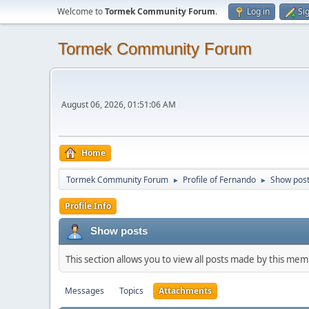
Welcome to
Tormek Community Forum
.
Log in
Si
Tormek Community Forum
August 06, 2026, 01:51:06 AM
Home
Tormek Community Forum
Profile of Fernando
Show pos
►
►
Profile Info
Show posts
This section allows you to view all posts made by this me
Messages
Topics
Attachments