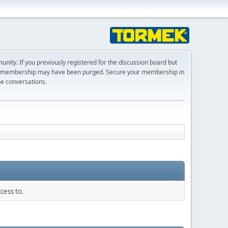
ty. If you previously registered for the discussion board but
r membership may have been purged. Secure your membership in
he conversations.
cess to.