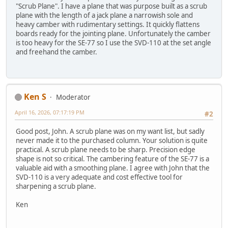
"Scrub Plane". I have a plane that was purpose built as a scrub
plane with the length of a jack plane a narrowish sole and
heavy camber with rudimentary settings. It quickly flattens
boards ready for the jointing plane. Unfortunately the camber
is too heavy for the SE-77 so I use the SVD-110 at the set angle
and freehand the camber.
Ken S
Moderator
April 16, 2026, 07:17:19 PM
#2
Good post, John. A scrub plane was on my want list, but sadly
never made it to the purchased column. Your solution is quite
practical. A scrub plane needs to be sharp. Precision edge
shape is not so critical. The cambering feature of the SE-77 is a
valuable aid with a smoothing plane. I agree with John that the
SVD-110 is a very adequate and cost effective tool for
sharpening a scrub plane.
Ken