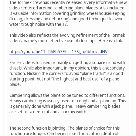
The Tormek crew has recently released a very informative new
video centered around cambering plane blades. Also included
is valuable information covering grinding wheel housekeeping
(truing, dressing and deburring) and good technique to avoid
water trough noise with the T8.
This video also reflects the evolving refinement of the Tormek
videos, namely more effective use of close ups. Here is a link:
https://youtu.be/TIicRhEh57E?si=17Si_fg0bImvLdNV
Earlier videos focused primarily on getting a square grind with
chisels. While also important, in my opinion, this is a secondary
function. Nicking the corners to avoid "plane tracks" is a good
starting point, but not "the highest and best use" of a plane
blade.
Cambering allows the plane to be tuned to different functions.
Heavy cambering is usually used for rough initial planning. This
is generally done with a jack plane. Heavy cambering blades
are set for a deep cut and a narrow width.
The second function is jointing. The planes of choice for this
function are longer. Cambering is set for a cutting depth of