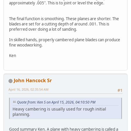
approximately .005". This is to joint or level the edge.
The final function is smoothing. These planes are shorter. The
blades are set for a cutting depth of around .001. This is
preferred over doing a lot of sanding.
In skilled hands, properly cambered plane blades can produce
fine woodworking.
Ken
John Hancock Sr
April 16, 2026, 02:35:54 AM
#1
Quote from: Ken S on April 15, 2026, 04:10:50 PM
Heavy cambering is usually used for rough initial
planning.
Good summary Ken. A plane with heavy cambering is called a