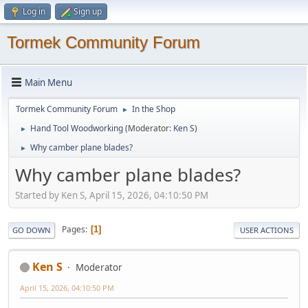
Log in
Sign up
Tormek Community Forum
Main Menu
Tormek Community Forum
In the Shop
►
Hand Tool Woodworking
(Moderator:
Ken S
)
►
Why camber plane blades?
►
Why camber plane blades?
Started by Ken S, April 15, 2026, 04:10:50 PM
Pages
1
GO DOWN
USER ACTIONS
Ken S
Moderator
April 15, 2026, 04:10:50 PM