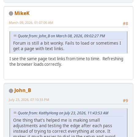
MikeK
March 09, 2026, 01:07:06 AM
#8
Quote from: John_B on March 08, 2026, 09:02:27 PM
Forum is still a bit wonky. Fails to load or sometimes I
get a page with text links.
I see the same page text links from time to time. Refreshing
the browser loads correctly.
John_B
July 23, 2026, 07:10:33 PM
#9
Quote from: KaithyHong on July 23, 2026, 11:43:53 AM
One thing that's helped me is making small
adjustments and testing the edge after each pass
instead of trying to correct everything at once. It
makes it much easier to dial in the setup and avoid