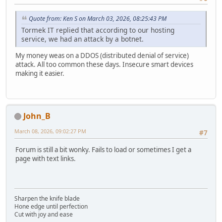
Quote from: Ken S on March 03, 2026, 08:25:43 PM
Tormek IT replied that according to our hosting
service, we had an attack by a botnet.
My money weas on a DDOS (distributed denial of service)
attack. All too common these days. Insecure smart devices
making it easier.
John_B
March 08, 2026, 09:02:27 PM
#7
Forum is still a bit wonky. Fails to load or sometimes I get a
page with text links.
Sharpen the knife blade
Hone edge until perfection
Cut with joy and ease