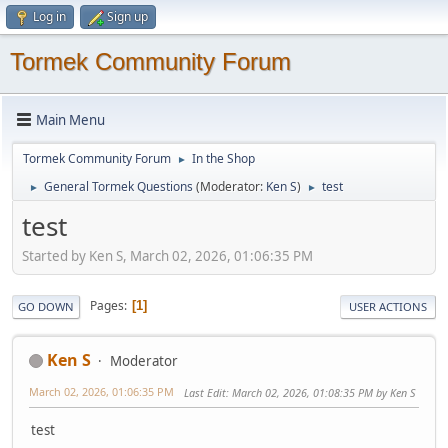
Log in
Sign up
Tormek Community Forum
Main Menu
Tormek Community Forum
In the Shop
►
General Tormek Questions
(Moderator:
Ken S
)
test
►
►
test
Started by Ken S, March 02, 2026, 01:06:35 PM
Pages
1
GO DOWN
USER ACTIONS
Ken S
Moderator
March 02, 2026, 01:06:35 PM
Last Edit
: March 02, 2026, 01:08:35 PM by Ken S
test