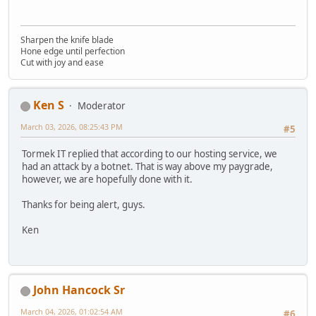
Sharpen the knife blade
Hone edge until perfection
Cut with joy and ease
Ken S
Moderator
March 03, 2026, 08:25:43 PM
#5
Tormek IT replied that according to our hosting service, we
had an attack by a botnet. That is way above my paygrade,
however, we are hopefully done with it.
Thanks for being alert, guys.
Ken
John Hancock Sr
March 04, 2026, 01:02:54 AM
#6