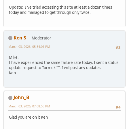
Update: I've tried accessing this site at least a dozen times
today and managed to get through only twice.
Ken S
Moderator
March 03, 2026, 05:54:01 PM
#3
Mike,
I have experienced the same failure rate today. I sent a status
update request to Tormek IT. I will post any updates.
Ken
John_B
March 03, 2026, 07:08:53 PM
#4
Glad you are on it Ken