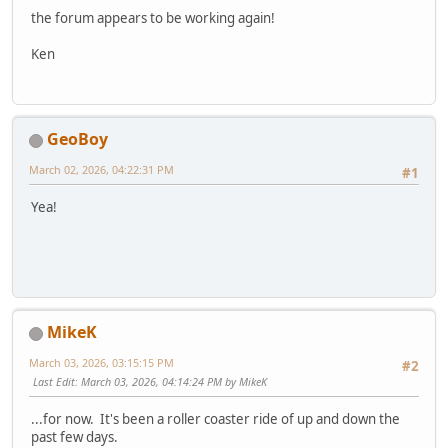
the forum appears to be working again!
Ken
GeoBoy
March 02, 2026, 04:22:31 PM
#1
Yea!
MikeK
March 03, 2026, 03:15:15 PM
#2
Last Edit
: March 03, 2026, 04:14:24 PM by MikeK
...for now. It's been a roller coaster ride of up and down the
past few days.