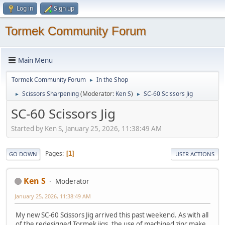
Log in
Sign up
Tormek Community Forum
Main Menu
Tormek Community Forum
In the Shop
►
Scissors Sharpening
(Moderator:
Ken S
)
SC-60 Scissors Jig
►
►
SC-60 Scissors Jig
Started by Ken S, January 25, 2026, 11:38:49 AM
Pages
1
GO DOWN
USER ACTIONS
Ken S
Moderator
January 25, 2026, 11:38:49 AM
My new SC-60 Scissors Jig arrived this past weekend. As with all
of the redesigned Tormek jigs, the use of machined zinc make