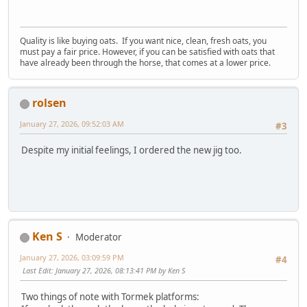
Quality is like buying oats. If you want nice, clean, fresh oats, you
must pay a fair price. However, if you can be satisfied with oats that
have already been through the horse, that comes at a lower price.
rolsen
January 27, 2026, 09:52:03 AM
#3
Despite my initial feelings, I ordered the new jig too.
Ken S
Moderator
January 27, 2026, 03:09:59 PM
#4
Last Edit
: January 27, 2026, 08:13:41 PM by Ken S
Two things of note with Tormek platforms: