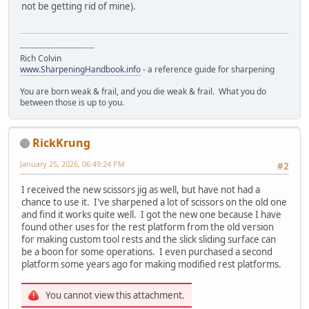
not be getting rid of mine).
---------------------------
Rich Colvin
www.SharpeningHandbook.info
- a reference guide for sharpening
You are born weak & frail, and you die weak & frail. What you do
between those is up to you.
RickKrung
January 25, 2026, 06:49:24 PM
#2
I received the new scissors jig as well, but have not had a
chance to use it. I've sharpened a lot of scissors on the old one
and find it works quite well. I got the new one because I have
found other uses for the rest platform from the old version
for making custom tool rests and the slick sliding surface can
be a boon for some operations. I even purchased a second
platform some years ago for making modified rest platforms.
You cannot view this attachment.