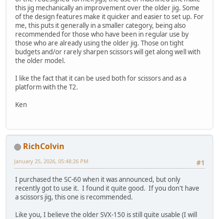
this jig mechanically an improvement over the older jig. Some
of the design features make it quicker and easier to set up. For
me, this puts it generally in a smaller category, being also
recommended for those who have been in regular use by
those who are already using the older jig. Those on tight
budgets and/or rarely sharpen scissors will get along well with
the older model.
I like the fact that it can be used both for scissors and as a
platform with the T2.
Ken
RichColvin
January 25, 2026, 05:48:26 PM
#1
I purchased the SC-60 when it was announced, but only
recently got to use it. I found it quite good. If you don't have
a scissors jig, this one is recommended.
Like you, I believe the older SVX-150 is still quite usable (I will