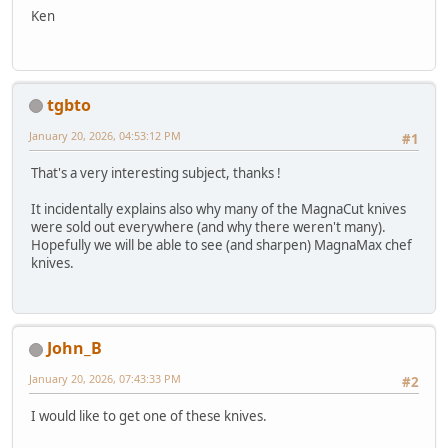
Ken
tgbto
January 20, 2026, 04:53:12 PM
#1
That's a very interesting subject, thanks !
It incidentally explains also why many of the MagnaCut knives
were sold out everywhere (and why there weren't many).
Hopefully we will be able to see (and sharpen) MagnaMax chef
knives.
John_B
January 20, 2026, 07:43:33 PM
#2
I would like to get one of these knives.