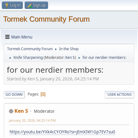
Log in
Sign up
Tormek Community Forum
Main Menu
Tormek Community Forum
In the Shop
►
Knife Sharpening
(Moderator:
Ken S
)
for our nerdier members:
►
►
for our nerdier members:
Started by Ken S, January 20, 2026, 04:25:14 PM
Pages
1
GO DOWN
USER ACTIONS
Ken S
Moderator
January 20, 2026, 04:25:14 PM
https://youtu.be/YXk4cCYOYRo?si=jEmXIW1Gp7EV7su0