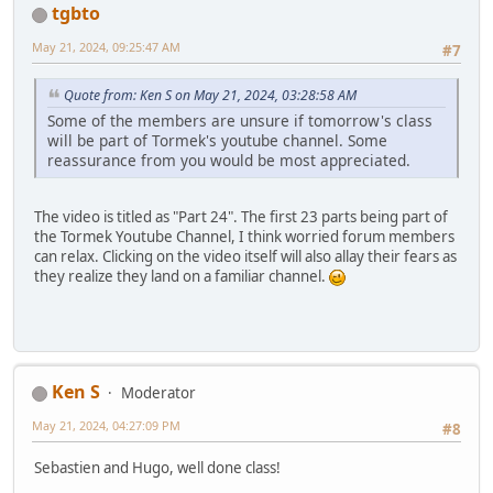
tgbto
May 21, 2024, 09:25:47 AM
#7
Quote from: Ken S on May 21, 2024, 03:28:58 AM
Some of the members are unsure if tomorrow's class
will be part of Tormek's youtube channel. Some
reassurance from you would be most appreciated.
The video is titled as "Part 24". The first 23 parts being part of
the Tormek Youtube Channel, I think worried forum members
can relax. Clicking on the video itself will also allay their fears as
they realize they land on a familiar channel.
Ken S
Moderator
May 21, 2024, 04:27:09 PM
#8
Sebastien and Hugo, well done class!