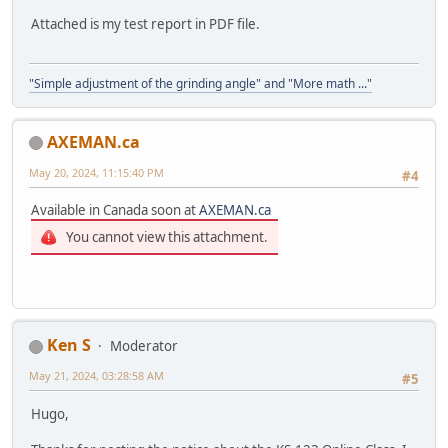
Attached is my test report in PDF file.
"Simple adjustment of the grinding angle" and "More math ..."
AXEMAN.ca
May 20, 2024, 11:15:40 PM
#4
Available in Canada soon at
AXEMAN.ca
You cannot view this attachment.
Ken S
Moderator
May 21, 2024, 03:28:58 AM
#5
Hugo,