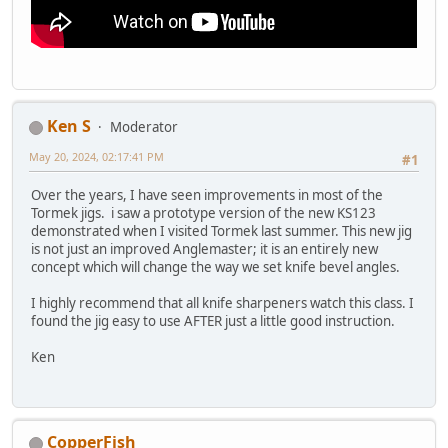
Ken S
Moderator
May 20, 2024, 02:17:41 PM
#1
Over the years, I have seen improvements in most of the
Tormek jigs. i saw a prototype version of the new KS123
demonstrated when I visited Tormek last summer. This new jig
is not just an improved Anglemaster; it is an entirely new
concept which will change the way we set knife bevel angles.
I highly recommend that all knife sharpeners watch this class. I
found the jig easy to use AFTER just a little good instruction.
Ken
CopperFish