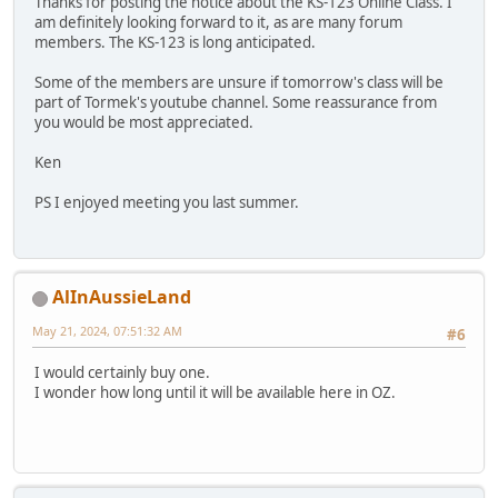
Thanks for posting the notice about the KS-123 Online Class. I
am definitely looking forward to it, as are many forum
members. The KS-123 is long anticipated.
Some of the members are unsure if tomorrow's class will be
part of Tormek's youtube channel. Some reassurance from
you would be most appreciated.
Ken
PS I enjoyed meeting you last summer.
AlInAussieLand
May 21, 2024, 07:51:32 AM
#6
I would certainly buy one.
I wonder how long until it will be available here in OZ.