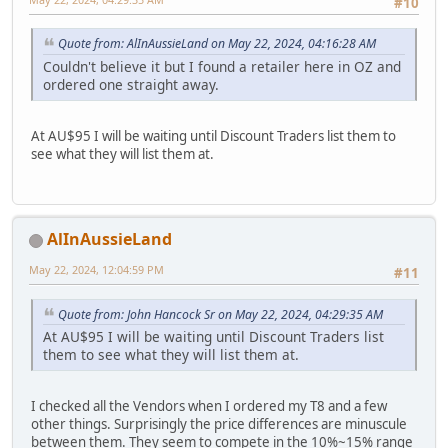
#10
Quote from: AlInAussieLand on May 22, 2024, 04:16:28 AM
Couldn't believe it but I found a retailer here in OZ and
ordered one straight away.
At AU$95 I will be waiting until Discount Traders list them to
see what they will list them at.
AlInAussieLand
May 22, 2024, 12:04:59 PM
#11
Quote from: John Hancock Sr on May 22, 2024, 04:29:35 AM
At AU$95 I will be waiting until Discount Traders list
them to see what they will list them at.
I checked all the Vendors when I ordered my T8 and a few
other things. Surprisingly the price differences are minuscule
between them. They seem to compete in the 10%~15% range