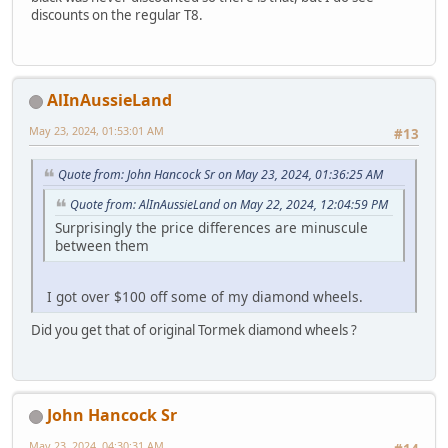
discounts on the regular T8.
AlInAussieLand
May 23, 2024, 01:53:01 AM
#13
Quote from: John Hancock Sr on May 23, 2024, 01:36:25 AM
Quote from: AlInAussieLand on May 22, 2024, 12:04:59 PM
Surprisingly the price differences are minuscule
between them
I got over $100 off some of my diamond wheels.
Did you get that of original Tormek diamond wheels ?
John Hancock Sr
May 23, 2024, 04:30:31 AM