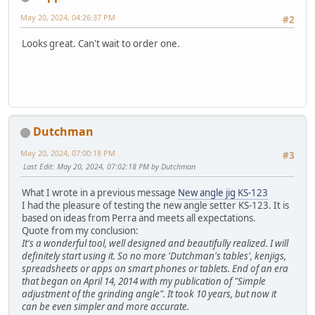
May 20, 2024, 04:26:37 PM
#2
Looks great. Can't wait to order one.
Dutchman
May 20, 2024, 07:00:18 PM
#3
Last Edit
: May 20, 2024, 07:02:18 PM by Dutchman
What I wrote in a previous message
New angle jig KS-123
I had the pleasure of testing the new angle setter KS-123. It is
based on ideas from Perra and meets all expectations.
Quote from my conclusion:
It's a wonderful tool, well designed and beautifully realized. I will
definitely start using it. So no more 'Dutchman's tables', kenjigs,
spreadsheets or apps on smart phones or tablets. End of an era
that began on April 14, 2014 with my publication of "Simple
adjustment of the grinding angle". It took 10 years, but now it
can be even simpler and more accurate.