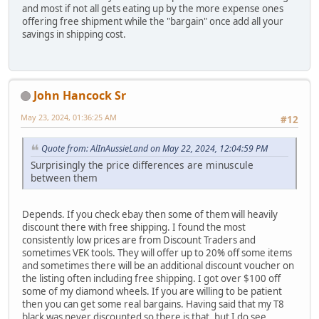
and most if not all gets eating up by the more expense ones
offering free shipment while the "bargain" once add all your
savings in shipping cost.
John Hancock Sr
May 23, 2024, 01:36:25 AM
#12
Quote from: AlInAussieLand on May 22, 2024, 12:04:59 PM
Surprisingly the price differences are minuscule
between them
Depends. If you check ebay then some of them will heavily
discount there with free shipping. I found the most
consistently low prices are from Discount Traders and
sometimes VEK tools. They will offer up to 20% off some items
and sometimes there will be an additional discount voucher on
the listing often including free shipping. I got over $100 off
some of my diamond wheels. If you are willing to be patient
then you can get some real bargains. Having said that my T8
black was never discounted so there is that, but I do see