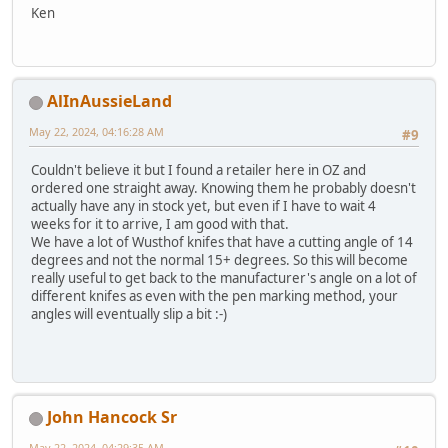
Ken
AlInAussieLand
May 22, 2024, 04:16:28 AM
#9
Couldn't believe it but I found a retailer here in OZ and
ordered one straight away. Knowing them he probably doesn't
actually have any in stock yet, but even if I have to wait 4
weeks for it to arrive, I am good with that.
We have a lot of Wusthof knifes that have a cutting angle of 14
degrees and not the normal 15+ degrees. So this will become
really useful to get back to the manufacturer's angle on a lot of
different knifes as even with the pen marking method, your
angles will eventually slip a bit :-)
John Hancock Sr
May 22, 2024, 04:29:35 AM