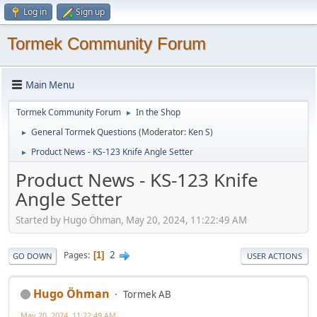
Log in
Sign up
Tormek Community Forum
Main Menu
Tormek Community Forum
In the Shop
►
General Tormek Questions
(Moderator:
Ken S
)
►
Product News - KS-123 Knife Angle Setter
►
Product News - KS-123 Knife
Angle Setter
Started by Hugo Öhman, May 20, 2024, 11:22:49 AM
2
Pages
1
GO DOWN
USER ACTIONS
Hugo Öhman
Tormek AB
May 20, 2024, 11:22:49 AM