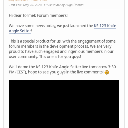
Last Edit
: May 20, 2024, 11:24:38 AM by Hugo Öhman
Hi dear Tormek Forum members!
We have some news today, we just launched the
KS-123 Knife
Angle Setter
!
This is a special product for us, with the engagement of some
forum members in the development process. We are very
proud to have such engaged and ingenious members in our
user community. This one is for you guys!
We'll demo the KS-123 Knife Angle Setter live tomorrow 3:30
PM (CEST), hope to see you guys in the live comments!