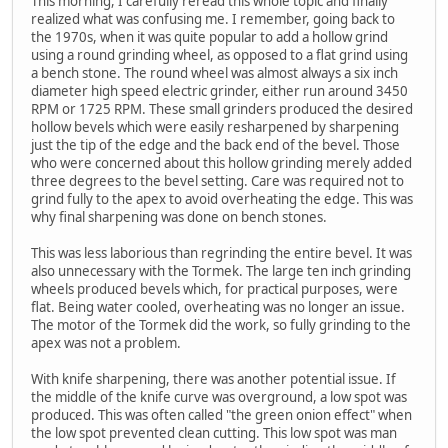
This morning, I carefully reread this whole topic and finally
realized what was confusing me. I remember, going back to
the 1970s, when it was quite popular to add a hollow grind
using a round grinding wheel, as opposed to a flat grind using
a bench stone. The round wheel was almost always a six inch
diameter high speed electric grinder, either run around 3450
RPM or 1725 RPM. These small grinders produced the desired
hollow bevels which were easily resharpened by sharpening
just the tip of the edge and the back end of the bevel. Those
who were concerned about this hollow grinding merely added
three degrees to the bevel setting. Care was required not to
grind fully to the apex to avoid overheating the edge. This was
why final sharpening was done on bench stones.
This was less laborious than regrinding the entire bevel. It was
also unnecessary with the Tormek. The large ten inch grinding
wheels produced bevels which, for practical purposes, were
flat. Being water cooled, overheating was no longer an issue.
The motor of the Tormek did the work, so fully grinding to the
apex was not a problem.
With knife sharpening, there was another potential issue. If
the middle of the knife curve was overground, a low spot was
produced. This was often called "the green onion effect" when
the low spot prevented clean cutting. This low spot was man