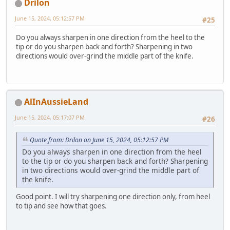
Drilon
June 15, 2024, 05:12:57 PM
#25
Do you always sharpen in one direction from the heel to the
tip or do you sharpen back and forth? Sharpening in two
directions would over-grind the middle part of the knife.
AlInAussieLand
June 15, 2024, 05:17:07 PM
#26
Quote from: Drilon on June 15, 2024, 05:12:57 PM
Do you always sharpen in one direction from the heel
to the tip or do you sharpen back and forth? Sharpening
in two directions would over-grind the middle part of
the knife.
Good point. I will try sharpening one direction only, from heel
to tip and see how that goes.