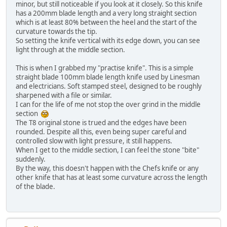
minor, but still noticeable if you look at it closely. So this knife
has a 200mm blade length and a very long straight section
which is at least 80% between the heel and the start of the
curvature towards the tip.
So setting the knife vertical with its edge down, you can see
light through at the middle section.
This is when I grabbed my "practise knife". This is a simple
straight blade 100mm blade length knife used by Linesman
and electricians. Soft stamped steel, designed to be roughly
sharpened with a file or similar.
I can for the life of me not stop the over grind in the middle
section
The T8 original stone is trued and the edges have been
rounded. Despite all this, even being super careful and
controlled slow with light pressure, it still happens.
When I get to the middle section, I can feel the stone "bite"
suddenly.
By the way, this doesn't happen with the Chefs knife or any
other knife that has at least some curvature across the length
of the blade.