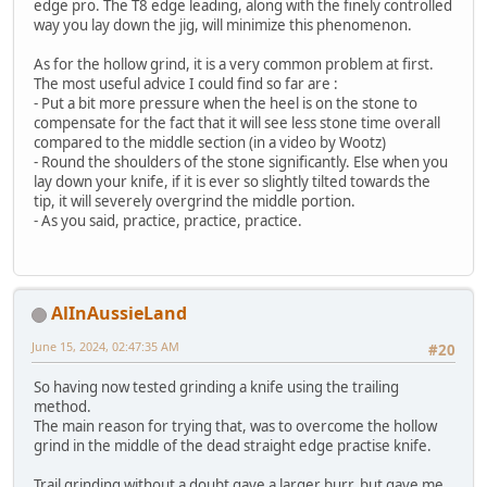
edge pro. The T8 edge leading, along with the finely controlled
way you lay down the jig, will minimize this phenomenon.
As for the hollow grind, it is a very common problem at first.
The most useful advice I could find so far are :
- Put a bit more pressure when the heel is on the stone to
compensate for the fact that it will see less stone time overall
compared to the middle section (in a video by Wootz)
- Round the shoulders of the stone significantly. Else when you
lay down your knife, if it is ever so slightly tilted towards the
tip, it will severely overgrind the middle portion.
- As you said, practice, practice, practice.
AlInAussieLand
June 15, 2024, 02:47:35 AM
#20
So having now tested grinding a knife using the trailing
method.
The main reason for trying that, was to overcome the hollow
grind in the middle of the dead straight edge practise knife.
Trail grinding without a doubt gave a larger burr, but gave me