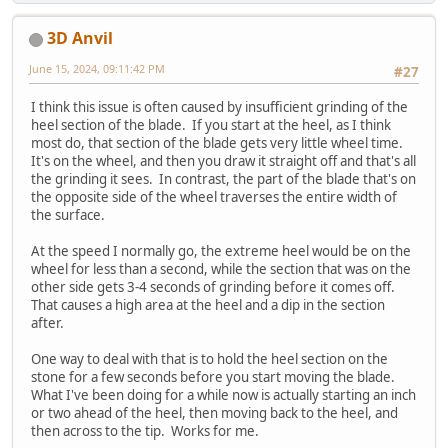
3D Anvil
June 15, 2024, 09:11:42 PM
#27
I think this issue is often caused by insufficient grinding of the
heel section of the blade. If you start at the heel, as I think
most do, that section of the blade gets very little wheel time.
It's on the wheel, and then you draw it straight off and that's all
the grinding it sees. In contrast, the part of the blade that's on
the opposite side of the wheel traverses the entire width of
the surface.
At the speed I normally go, the extreme heel would be on the
wheel for less than a second, while the section that was on the
other side gets 3-4 seconds of grinding before it comes off.
That causes a high area at the heel and a dip in the section
after.
One way to deal with that is to hold the heel section on the
stone for a few seconds before you start moving the blade.
What I've been doing for a while now is actually starting an inch
or two ahead of the heel, then moving back to the heel, and
then across to the tip. Works for me.