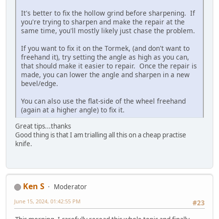
It's better to fix the hollow grind before sharpening. If
you're trying to sharpen and make the repair at the
same time, you'll mostly likely just chase the problem.
If you want to fix it on the Tormek, (and don't want to
freehand it), try setting the angle as high as you can,
that should make it easier to repair. Once the repair is
made, you can lower the angle and sharpen in a new
bevel/edge.
You can also use the flat-side of the wheel freehand
(again at a higher angle) to fix it.
Great tips...thanks
Good thing is that I am trialling all this on a cheap practise
knife.
Ken S
Moderator
June 15, 2024, 01:42:55 PM
#23