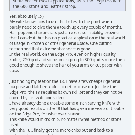
sufficient for most applications, as is the Edge Pro with
the 600 stone and leather strop.
Yes, absolutely...:-)
My wife knows how to use the knifes, to the point where I
barely need to give them a touch up every couple of months.
Hair popping sharpness is just an exercise in ability, proving
that I can do it, but has no practical application in the real world
of usage in kitchen or other general usage. One cutting
session and that extreme sharpness is gone.
In the real world, on the Edge Pro, even on higher quality
knifes, 220 grid and sometimes going to 300 grid is more then
good enough to shave the hair of you arms or cut paper with
ease.
Just finding my feet on the T8. I have a few cheaper general
purpose and kitchen knifes to get practise on. Just like the
Edge Pro, the T8 requires its own skill set and they can not be
gained by just watching videos.
I have already done a trouble some 8 inch carving knife with
very good results on the T8 that has given me years of trouble
on the Edge Pro, for what ever reason.
This knife would micro chip, no matter what method or stone
used.
With the T8 I finally got the micro chips out and back to a