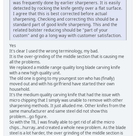
was frequently done by earlier sharpeners. It is easily
detected by rocking the knife gently over a flat surface.
I agree that this is best corrected before actual
sharpening. Checking and correcting this should be a
standard part of good knife sharpening. This and the
related bolster reducing should be "part of your
custom" and go a long way with customer satisfaction.
Yes
It's clear I used the wrong terminology, my bad.
It is the over-grinding of the middle section that is causing me
all the problems.
We replaced a middle range quality long blade carving knife
with a new high quality unit.
The old one is going to my youngest son who has (finally)
moved out and with his girlfriend have started their own
household.
It's the medium quality carving knife that had the issue with
micro chipping that I simply was unable to remove with other
sharpening methods. It just alluded me. Other knifes from the
same manufacturer and same steel did not show this
problem...go figure.
So with the T8, I was finally able to get rid of all the micro
chips...hurray..and created a whole new problem. As the blade
steel is a lot harder, the over grinding of the middle section is