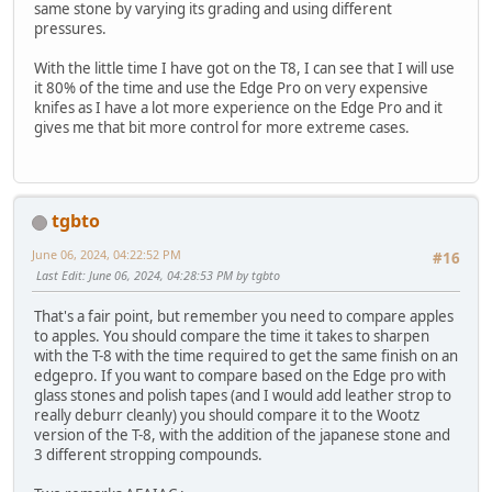
same stone by varying its grading and using different
pressures.
With the little time I have got on the T8, I can see that I will use
it 80% of the time and use the Edge Pro on very expensive
knifes as I have a lot more experience on the Edge Pro and it
gives me that bit more control for more extreme cases.
tgbto
June 06, 2024, 04:22:52 PM
#16
Last Edit
: June 06, 2024, 04:28:53 PM by tgbto
That's a fair point, but remember you need to compare apples
to apples. You should compare the time it takes to sharpen
with the T-8 with the time required to get the same finish on an
edgepro. If you want to compare based on the Edge pro with
glass stones and polish tapes (and I would add leather strop to
really deburr cleanly) you should compare it to the Wootz
version of the T-8, with the addition of the japanese stone and
3 different stropping compounds.