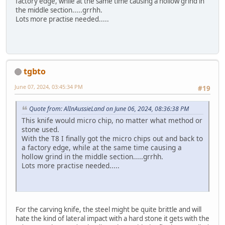
factory edge, while at the same time causing a hollow grind in
the middle section.....grrhh.
Lots more practise needed.....
tgbto
June 07, 2024, 03:45:34 PM
#19
Quote from: AlInAussieLand on June 06, 2024, 08:36:38 PM
This knife would micro chip, no matter what method or
stone used.
With the T8 I finally got the micro chips out and back to
a factory edge, while at the same time causing a
hollow grind in the middle section.....grrhh.
Lots more practise needed.....
For the carving knife, the steel might be quite brittle and will
hate the kind of lateral impact with a hard stone it gets with the