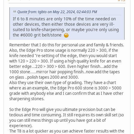
Quote from: tgbto on May 22, 2024, 02:44:03 PM
If 6 to 8 minutes are only 10% of the time needed on
other devices, then either those devices are very ill-
suited to knife-sharpening, or maybe you're only using
the #6000 grit belt/stone
Remember that I do this for personal use and family & friends.
Also, the Edge Pro stone usage is normally 220 > 300, if the
knife needed "re-setting of the edge, then you would start
with 120 > 220 > 300. If using a high quality knife for an even
better edge...220 > 300 > 600. Even higher finish...add the
1000 stone.....mirror hair popping finish..now add the tapes
on glass ..polish tapes 2000 and 3000.
Also they use their own type of grading. They have a chart
where as an example, the Edge Pro 600 stone is 3000 > 5000
grade with anybody else and I can confirm that as I have other
sharpening stones.
So the Edge Pro will give you ultimate precision but can be
tedious and time consuming. It still requires its own skill set (so
you can still mess things up until you have got a bit of
experience).
The T8 is a lot quicker as you can achieve faster results with the