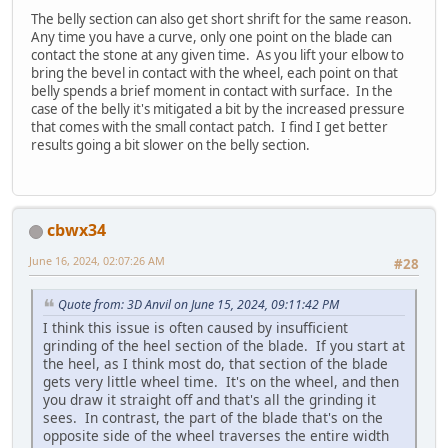
The belly section can also get short shrift for the same reason.
Any time you have a curve, only one point on the blade can
contact the stone at any given time. As you lift your elbow to
bring the bevel in contact with the wheel, each point on that
belly spends a brief moment in contact with surface. In the
case of the belly it's mitigated a bit by the increased pressure
that comes with the small contact patch. I find I get better
results going a bit slower on the belly section.
cbwx34
June 16, 2024, 02:07:26 AM
#28
Quote from: 3D Anvil on June 15, 2024, 09:11:42 PM
I think this issue is often caused by insufficient
grinding of the heel section of the blade. If you start at
the heel, as I think most do, that section of the blade
gets very little wheel time. It's on the wheel, and then
you draw it straight off and that's all the grinding it
sees. In contrast, the part of the blade that's on the
opposite side of the wheel traverses the entire width