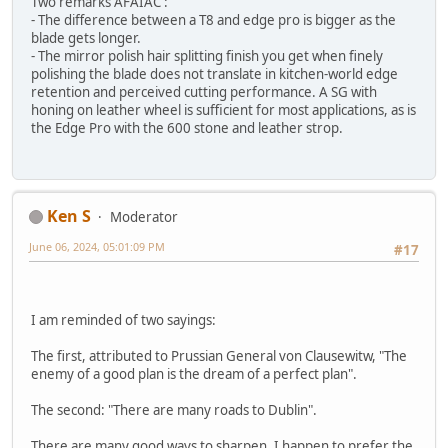
Two remarks AFAIAC :
- The difference between a T8 and edge pro is bigger as the
blade gets longer.
- The mirror polish hair splitting finish you get when finely
polishing the blade does not translate in kitchen-world edge
retention and perceived cutting performance. A SG with
honing on leather wheel is sufficient for most applications, as is
the Edge Pro with the 600 stone and leather strop.
Ken S
Moderator
June 06, 2024, 05:01:09 PM
#17
I am reminded of two sayings:
The first, attributed to Prussian General von Clausewitw, "The
enemy of a good plan is the dream of a perfect plan".
The second: "There are many roads to Dublin".
There are many good ways to sharpen. I happen to prefer the