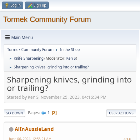
Log in
Sign up
Tormek Community Forum
Main Menu
Tormek Community Forum
In the Shop
►
Knife Sharpening
(Moderator:
Ken S
)
►
Sharpening knives, grinding into or trailing?
►
Sharpening knives, grinding into
or trailing?
Started by Ken S, November 25, 2023, 04:16:34 PM
1
Pages
2
GO DOWN
USER ACTIONS
AlInAussieLand
June 06, 2024, 12:55:21 AM
#15