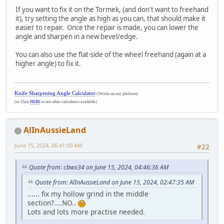
If you want to fix it on the Tormek, (and don't want to freehand
it), try setting the angle as high as you can, that should make it
easier to repair. Once the repair is made, you can lower the
angle and sharpen in a new bevel/edge.
You can also use the flat-side of the wheel freehand (again at a
higher angle) to fix it.
Knife Sharpening Angle Calculator
-
(Works on any platform)
(or Click
HERE
to see other calculators available)
AlInAussieLand
June 15, 2024, 06:41:00 AM
#22
Quote from: cbwx34 on June 15, 2024, 04:46:36 AM
Quote from: AlInAussieLand on June 15, 2024, 02:47:35 AM
...... fix my hollow grind in the middle
section?....NO..
Lots and lots more practise needed.