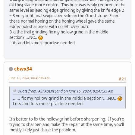
(at this) stage more control. This burr was easily reduced to the
same level as leading edge grinding by giving the knife edge 2
~ 3 very light final swipes per side on the Grind stone. From
there normal honing on the honing wheel gave the same
edge/look sharpness with no left over burr.
Did the trail grinding fix my hollow grind in the middle
section?....NO..
Lots and lots more practise needed.
cbwx34
June 15, 2024, 04:46:36 AM
#21
Quote from: AlInAussieLand on June 15, 2024, 02:47:35 AM
...... fix my hollow grind in the middle section?....NO..
Lots and lots more practise needed.
It's better to fix the hollow grind before sharpening. If you're
trying to sharpen and make the repair at the same time, you'll
mostly likely just chase the problem.