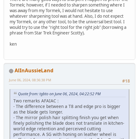
Tormek; however, if I needed to sharpen something where I
was away from my Tormek, I would not hesitate to use
whatever sharpening tool was at hand. Also, I do not expect
my Tormek, or any other tool, to be the universal best tool. I
would try to use the "right tool for the right job" (borrowing a
phrase from Star Trek Engineer Scotty).
ken
AlInAussieLand
June 06, 2024, 08:36:38 PM
#18
Quote from: tgbto on June 06, 2024, 04:22:52 PM
Two remarks AFAIAC :
- The difference between a T8 and edge pro is bigger
as the blade gets longer.
- The mirror polish hair splitting finish you get when
finely polishing the blade does not translate in kitchen-
world edge retention and perceived cutting
performance. A SG with honing on leather wheel is