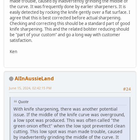
made trouble, caused by inadvertently grinding the middle of
the curve. It was frequently done by earlier sharpeners. It is
easily detected by rocking the knife gently over a flat surface. I
agree that this is best corrected before actual sharpening.
Checking and correcting this should be a standard part of good
knife sharpening. This and the related bolster reducing should
be "part of your custom" and go a long way with customer
satisfaction.
Ken
AlInAussieLand
June 15, 2024, 02:42:15 PM
#24
Quote
With knife sharpening, there was another potential
issue. If the middle of the knife curve was overground,
a low spot was produced. This was often called "the
green onion effect" when the low spot prevented clean
cutting. This low spot was man made trouble, caused
by inadvertently grinding the middle of the curve. It