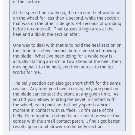
of the surface.
At the speed I normally go, the extreme heel would be
on the wheel for less than a second, while the section
that was on the other side gets 3-4 seconds of grinding
before it comes off. That causes a high area at the
heel and a dip in the section after.
One way to deal with that is to hold the heel section on
the stone for a few seconds before you start moving
the blade. What I've been doing for a while now is
actually starting an inch or two ahead of the heel, then
moving back to the heel, and then across to the tip.
Works for me.
The belly section can also get short shrift for the same
reason. Any time you have a curve, only one point on
the blade can contact the stone at any given time. As
you lift your elbow to bring the bevel in contact with
the wheel, each point on that belly spends a brief
moment in contact with surface. In the case of the
belly it's mitigated a bit by the increased pressure that
comes with the small contact patch. I find I get better
results going a bit slower on the belly section.