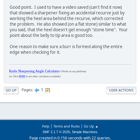
Good point. I used to have a video saved (can't find it now)
that showed a sharpener fixing an accidental recurve just by
working the heel area behind the recurve, which corrected
the problem. He also showed (on a flat stone) similar to what
you said, that the heel doesn't get enough "stone time". Your
point about the belly to tip area is good too.
One reason to make sure a burr is formed along the entire
edge when checking for it.
Knife Sharpening Angle Calculator
-
(Works on any platform)
(or Click
HERE
to see other calculators available)
1
Pages
2
GO UP
USER ACTIONS
|
|
Help
Terms and Rules
Go Up ▲
,
SMF 2.1.7 © 2026
Simple Machines
Page created in 0.156 seconds with 22 queries.