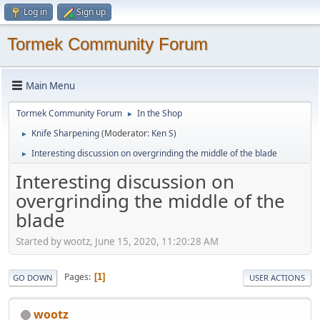
Log in
Sign up
Tormek Community Forum
Main Menu
Tormek Community Forum
In the Shop
►
Knife Sharpening
(Moderator:
Ken S
)
►
Interesting discussion on overgrinding the middle of the blade
►
Interesting discussion on
overgrinding the middle of the
blade
Started by wootz, June 15, 2020, 11:20:28 AM
Pages
1
GO DOWN
USER ACTIONS
wootz