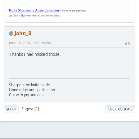
Knife Sharpening Angle Calculator
-
(Works on any platform)
(or Click
HERE
to see other calculators available)
John_B
June 15, 2020, 10:10:50 PM
#3
Thanks I had missed those.
Sharpen the knife blade
Hone edge until perfection
Cut with joy and ease
Pages
1
GO UP
USER ACTIONS