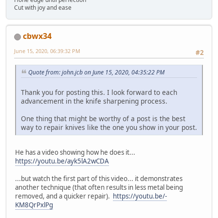
Cut with joy and ease
cbwx34
June 15, 2020, 06:39:32 PM
#2
Quote from: john.jcb on June 15, 2020, 04:35:22 PM
Thank you for posting this. I look forward to each
advancement in the knife sharpening process.
One thing that might be worthy of a post is the best
way to repair knives like the one you show in your post.
He has a video showing how he does it...
https://youtu.be/ayk5lA2wCDA
...but watch the first part of this video... it demonstrates
another technique (that often results in less metal being
removed, and a quicker repair).
https://youtu.be/-
KM8QrPxlPg