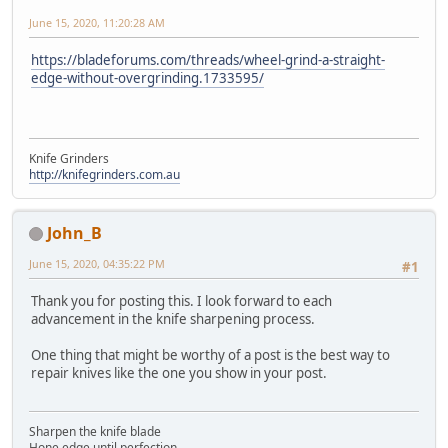
June 15, 2020, 11:20:28 AM
https://bladeforums.com/threads/wheel-grind-a-straight-
edge-without-overgrinding.1733595/
Knife Grinders
http://knifegrinders.com.au
John_B
June 15, 2020, 04:35:22 PM
#1
Thank you for posting this. I look forward to each
advancement in the knife sharpening process.
One thing that might be worthy of a post is the best way to
repair knives like the one you show in your post.
Sharpen the knife blade
Hone edge until perfection