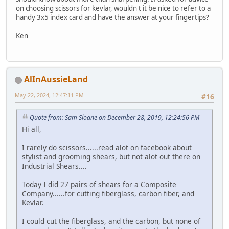
on choosing scissors for kevlar, wouldn't it be nice to refer to a
handy 3x5 index card and have the answer at your fingertips?
Ken
AlInAussieLand
May 22, 2024, 12:47:11 PM
#16
Quote from: Sam Sloane on December 28, 2019, 12:24:56 PM
Hi all,
I rarely do scissors......read alot on facebook about
stylist and grooming shears, but not alot out there on
Industrial Shears....
Today I did 27 pairs of shears for a Composite
Company......for cutting fiberglass, carbon fiber, and
Kevlar.
I could cut the fiberglass, and the carbon, but none of