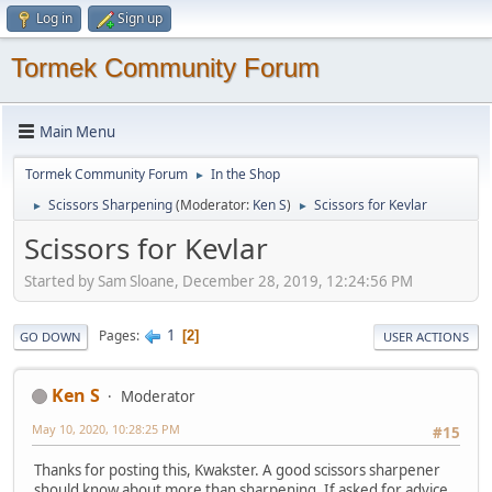
Log in
Sign up
Tormek Community Forum
Main Menu
Tormek Community Forum
In the Shop
►
Scissors Sharpening
(Moderator:
Ken S
)
Scissors for Kevlar
►
►
Scissors for Kevlar
Started by Sam Sloane, December 28, 2019, 12:24:56 PM
1
Pages
2
GO DOWN
USER ACTIONS
Ken S
Moderator
May 10, 2020, 10:28:25 PM
#15
Thanks for posting this, Kwakster. A good scissors sharpener
should know about more than sharpening. If asked for advice