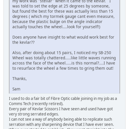
my work was "stellar" when it came to the kevlar. I
was told to set the edge at 25 degrees by someone,
but found the best for these was actually less than 15
degrees ( which my tormek gauge cant even measure,
because the plastic bulge on the angle indicator
actually touches the wheel....look for yourself!)
Does anyone have insight to what would work best for
the kevlar??
Also, after doing about 15 pairs, I noticed my SB-250
Wheel was totally chattered.....like little waves running
across the face of the wheel.....is this normal?....I have
to resurface the wheel a few times to gring them out!
Thanks,
Sam
I used to do a fair bit of Fibre Optic cable joining in my job as a
Comms Tech (recently retired).
Every pair of Kevlar Scissors I have seen and used have got
very strong serrated edges.
I can not see a way of anybody being able to replicate such
serration with any sharpening device that I have ever seen.