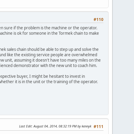
#110
en sure if the problem is the machine or the operator.
he machine is ok for someone in the Tormek chain to make
mek sales chain should be able to step up and solve the
ound like the existing service people are overwhelmed
w unit, assuming it doesn't have too many miles on the
rienced demonstrator with the new unit to coach him.
rospective buyer, I might be hesitant to invest in
her it is in the unit or the training of the operator.
Last Edit
: August 04, 2014, 08:32:19 PM by kennyk
#111