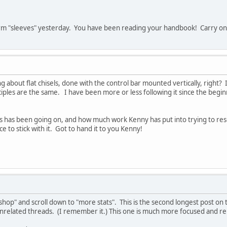
 term "sleeves" yesterday. You have been reading your handbook! Carry on
g about flat chisels, done with the control bar mounted vertically, right?
nciples are the same. I have been more or less following it since the begi
s has been going on, and how much work Kenny has put into trying to resolv
ce to stick with it. Got to hand it to you Kenny!
 shop" and scroll down to "more stats". This is the second longest post o
nrelated threads. (I remember it.) This one is much more focused and re