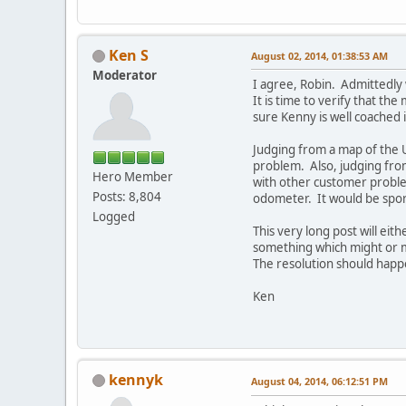
Ken S
August 02, 2014, 01:38:53 AM
Moderator
I agree, Robin. Admittedly 
It is time to verify that th
sure Kenny is well coached i
Judging from a map of the U
problem. Also, judging from
Hero Member
with other customer proble
Posts: 8,804
odometer. It would be spor
Logged
This very long post will eith
something which might or mi
The resolution should happ
Ken
kennyk
August 04, 2014, 06:12:51 PM