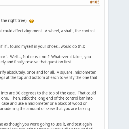
#105
 the right tree).
at could affect alignment. A wheel, a shaft, the control
if if I found myself in your shoes I would do this:
". Well..., Is it or is it not? Whatever it takes, you
ly and finally resolve that question first.
erify absolutely, once and for all. A square, micrometer,
legs at the top and bottom of each to verify the one that
s into are 90 degrees to the top of the case. That could
 one. Then, stick the long end of the control bar into
he case and use a micrometer or a block of wood or
Considering the amount of skew that you are talking
ine as though you were going to use it, and test again