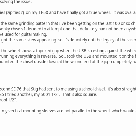
 solving the issue.
ties (zip ties ?) on my TT-50 and have finally got a true wheel. it was oval
ng the same grinding pattern that I've been getting on the last 100 or so chi
 wonky chisels I decided to attempt one that definitely had not been anyw
I've used for guitarmaking.
I got the same skew appearing. so it's definitely not the legacy of the vice
 the wheel shows a tapered gap when the USB is resting against the wheel, 
 running everything in reverse. So I took the USB and mounted it on the 
ounted the chisel upside down at the wrong end of the jig - completely a
second SE-76 that Stig had sent to me using a school chisel. it's also straigh
. So I tried another, my 5001 1/2". That is also square.
hool 1/2".
my vertical mounting sleeves are not parallel to the wheel, which would