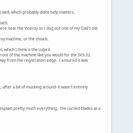
 as well, which probably didnt help matters.
sels.
here near the Viceroy so I dug out one of my Dad's old
roy machine, or the chisels.
which I think is the culprit.
front of the machine like you would for the SVS-32.
way from the registration edge. I ensured it was
t, after a bit of mucking around- it wasn't entirely
 explain pretty much everything. the curved blades as a