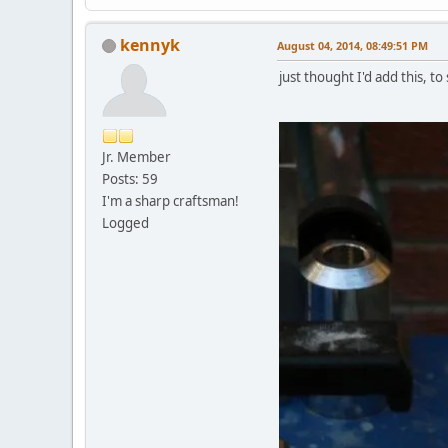
kennyk
August 04, 2014, 08:49:51 PM
just thought I'd add this, 
Jr. Member
Posts: 59
I'm a sharp craftsman!
Logged