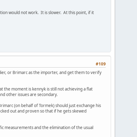
on would not work. It is slower. At this point, if it
#109
ier, or Brimarc as the importer, and get them to verify
t the moment is kennyk is still not achieving a flat
 and other issues are secondary.
 Brimarc (on behalf of Tormek) should just exchange his
ecked out and proven so that if he gets skewed
cific measurements and the elimination of the usual