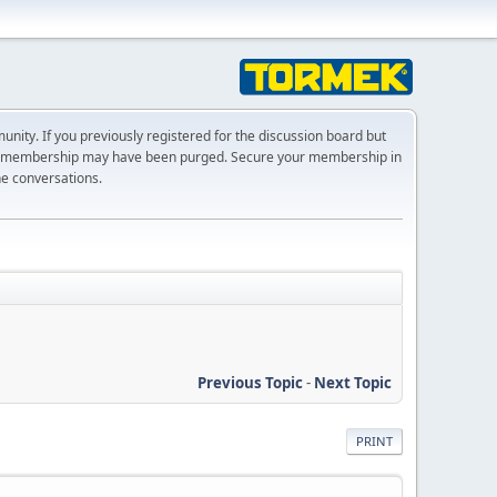
ty. If you previously registered for the discussion board but
r membership may have been purged. Secure your membership in
he conversations.
Previous Topic
-
Next Topic
PRINT