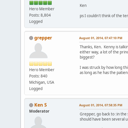
Ken
Hero Member
Posts: 8,804
ps I couldn't think of the
Logged
grepper
August 01, 2014, 07:47:10 PM
Thanks, Ken. Kenny is talkin
either way, a lot of the pri
biggest?
I was struck by how long thi
Hero Member
as long as he has the patien
Posts: 840
Michigan, USA
Logged
Ken S
August 01, 2014, 07:58:35 PM
Moderator
Grepper, go back to :in the
should have been several u