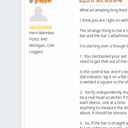
grepper
August 01, 2014, 05:55:59 PM
What an amazing long lived t
I think you are right on wi
The strange thing to me is t
Hero Member
bar and the bar's attachmen
Posts: 840
Michigan, USA
I'm starting over a though I
Logged
1. You mentioned your last p
need to get that out of the 
Is the control bar and it's 
dial indicator, lay it on a 
is welded is square to the o
2. Verify independently tha
be a real head scratcher if 
each sleeve, one at a time.
anything to measure the dis
about, it should be obvious i
3. So, if the bar is straigh