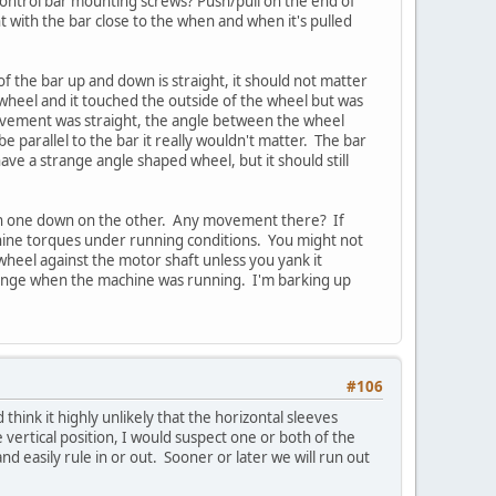
 control bar mounting screws? Push/pull on the end of
 with the bar close to the when and when it's pulled
of the bar up and down is straight, it should not matter
 wheel and it touched the outside of the wheel but was
 movement was straight, the angle between the wheel
parallel to the bar it really wouldn't matter. The bar
ave a strange angle shaped wheel, but it should still
 on one down on the other. Any movement there? If
hine torques under running conditions. You might not
 wheel against the motor shaft unless you yank it
 change when the machine was running. I'm barking up
#106
think it highly unlikely that the horizontal sleeves
e vertical position, I would suspect one or both of the
nd easily rule in or out. Sooner or later we will run out