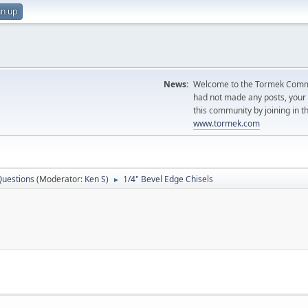
gn up
News:
Welcome to the Tormek Communi
had not made any posts, you
this community by joining in t
www.tormek.com
Questions
(Moderator:
Ken S
)
1/4" Bevel Edge Chisels
►