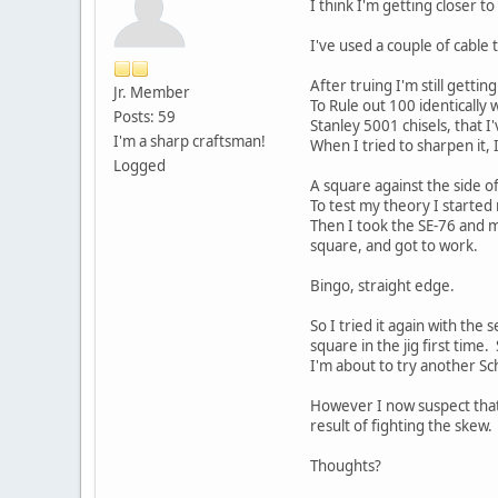
I think I'm getting closer to
I've used a couple of cable 
After truing I'm still getti
Jr. Member
To Rule out 100 identically
Posts: 59
Stanley 5001 chisels, that 
I'm a sharp craftsman!
When I tried to sharpen it, 
Logged
A square against the side of
To test my theory I started
Then I took the SE-76 and m
square, and got to work.
Bingo, straight edge.
So I tried it again with the 
square in the jig first time
I'm about to try another Sc
However I now suspect that 
result of fighting the skew.
Thoughts?