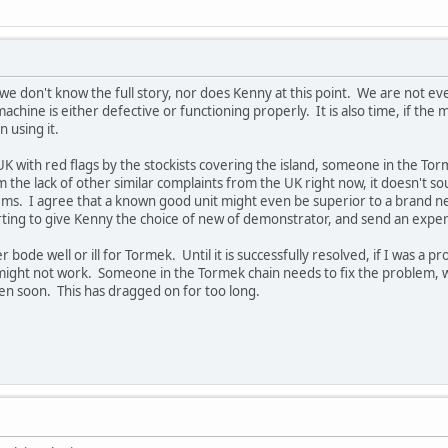
we don't know the full story, nor does Kenny at this point. We are not ev
e machine is either defective or functioning properly. It is also time, if t
n using it.
K with red flags by the stockists covering the island, someone in the Tor
 the lack of other similar complaints from the UK right now, it doesn't s
ms. I agree that a known good unit might even be superior to a brand ne
ting to give Kenny the choice of new of demonstrator, and send an expe
er bode well or ill for Tormek. Until it is successfully resolved, if I was a p
ght not work. Someone in the Tormek chain needs to fix the problem, whet
en soon. This has dragged on for too long.