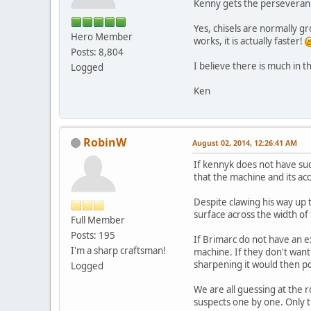
Kenny gets the perseveran
Yes, chisels are normally gr
Hero Member
works, it is actually faster!
Posts: 8,804
I believe there is much in th
Logged
Ken
RobinW
August 02, 2014, 12:26:41 AM
If kennyk does not have suc
that the machine and its acc
Despite clawing his way up t
surface across the width of
Full Member
Posts: 195
If Brimarc do not have an e
I'm a sharp craftsman!
machine. If they don't want
sharpening it would then po
Logged
We are all guessing at the r
suspects one by one. Only the