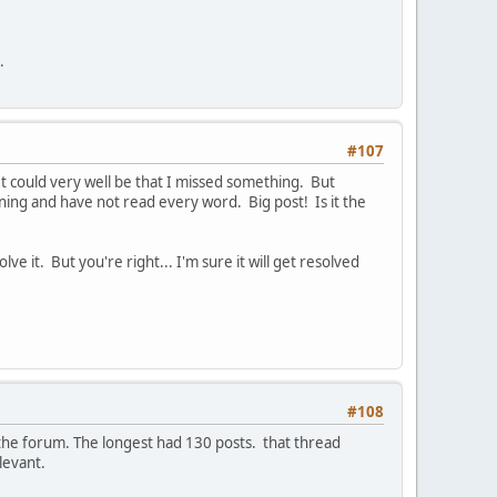
.
#107
 It could very well be that I missed something. But
nning and have not read every word. Big post! Is it the
e it. But you're right... I'm sure it will get resolved
#108
n the forum. The longest had 130 posts. that thread
levant.