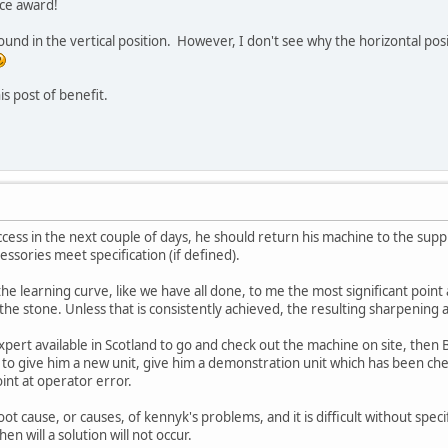
ce award!
ound in the vertical position. However, I don't see why the horizontal positi
is post of benefit.
cess in the next couple of days, he should return his machine to the suppl
essories meet specification (if defined).
he learning curve, like we have all done, to me the most significant point a
 the stone. Unless that is consistently achieved, the resulting sharpening
xpert available in Scotland to go and check out the machine on site, then
 to give him a new unit, give him a demonstration unit which has been ch
int at operator error.
oot cause, or causes, of kennyk's problems, and it is difficult without spe
n will a solution will not occur.