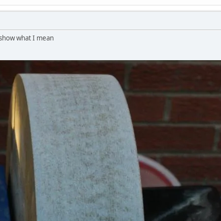
to show what I mean