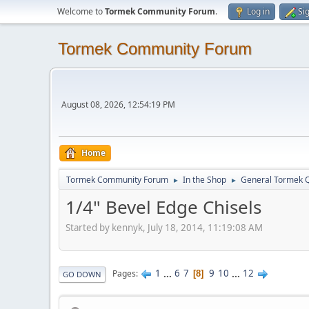
Welcome to
Tormek Community Forum
.
Log in
Si
Tormek Community Forum
August 08, 2026, 12:54:19 PM
Home
Tormek Community Forum
In the Shop
General Tormek 
►
►
1/4" Bevel Edge Chisels
Started by kennyk, July 18, 2014, 11:19:08 AM
1
...
6
7
9
10
...
12
Pages
8
GO DOWN