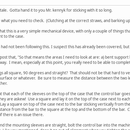
ale. Gotta hand it to you Mr. kennyk for sticking with it so long.
th what you need to check. (Clutching at the correct straws, and barking up
hat this is a very simple mechanical device, with only a couple of things th
t to the case.
 had not been following this. I suspect this has already been covered, but 
ost that, "So that means the areas I need to look at are: a) bent support bar
way. I mean, especially at this point, you really need to be able to complete
legs all square, 90 degrees and straight? That should not be that hard to v
flat surface or whatever. Be sure to measure the distance between the two 
ther.
t that each of the sleeves on the top of the case that the control bar goe
they are askew! Use a square and lay it on the top of the case next to each
 Lay a square on top of the case next to the bar sticking vertically from t
tance from the bar to the square at the top and the bottom of the bar. 
f there is an issue there.
t and the mounting sleeves are straight, bolt the control bar into the mach