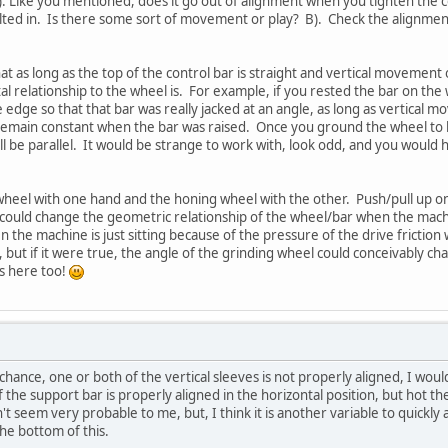
A). Like you mentioned, does it go out of alignment when you tighten the
olted in. Is there some sort of movement or play? B). Check the alignment
at as long as the top of the control bar is straight and vertical movement 
al relationship to the wheel is. For example, if you rested the bar on the
e edge so that that bar was really jacked at an angle, as long as vertical
emain constant when the bar was raised. Once you ground the wheel to be 
l be parallel. It would be strange to work with, look odd, and you would h
wheel with one hand and the honing wheel with the other. Push/pull up
 could change the geometric relationship of the wheel/bar when the mac
n the machine is just sitting because of the pressure of the drive friction
ly, but if it were true, the angle of the grinding wheel could conceivably
ws here too!
hance, one or both of the vertical sleeves is not properly aligned, I would 
 the support bar is properly aligned in the horizontal position, but hot th
't seem very probable to me, but, I think it is another variable to quickly a
the bottom of this.