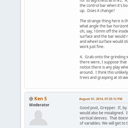
for straightness as in #2. 
the control bar when it's b
up. Does it change?
The strange thing here is th
what angle the bar horizont
oh, say, 10mm off the insid
surface and the bar would r
and wheel surface would stil
work just fine.
4. Grab onto the grinding 
there were, I suppose that
notice there is any play whe
around. I think this unlike
trees and grasping at stra
Ken S
August 01, 2014, 07:25:12 PM
Moderator
Good post, Grepper. If, by c
would also be misaligned. If
vertical sleeves. That doesn
of variables. We will get to 